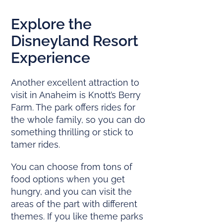
Explore the
Disneyland Resort
Experience
Another excellent attraction to
visit in Anaheim is Knott’s Berry
Farm. The park offers rides for
the whole family, so you can do
something thrilling or stick to
tamer rides.
You can choose from tons of
food options when you get
hungry, and you can visit the
areas of the part with different
themes. If you like theme parks