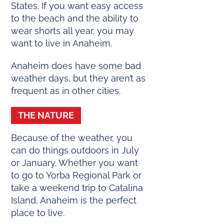
States. If you want easy access
to the beach and the ability to
wear shorts all year, you may
want to live in Anaheim.
Anaheim does have some bad
weather days, but they aren’t as
frequent as in other cities.
THE NATURE
Because of the weather, you
can do things outdoors in July
or January. Whether you want
to go to Yorba Regional Park or
take a weekend trip to Catalina
Island, Anaheim is the perfect
place to live.