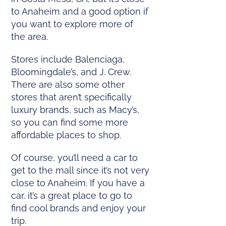
to Anaheim and a good option if
you want to explore more of
the area.
Stores include Balenciaga,
Bloomingdale’s, and J. Crew.
There are also some other
stores that aren’t specifically
luxury brands, such as Macy’s,
so you can find some more
affordable places to shop.
Of course, you’ll need a car to
get to the mall since it’s not very
close to Anaheim. If you have a
car, it’s a great place to go to
find cool brands and enjoy your
trip.