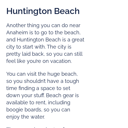
Huntington Beach
Another thing you can do near
Anaheim is to go to the beach,
and Huntington Beach is a great
city to start with. The city is
pretty laid back, so you can still
feel like you’re on vacation.
You can visit the huge beach,
so you shouldn’t have a tough
time finding a space to set
down your stuff. Beach gear is
available to rent, including
boogie boards, so you can
enjoy the water.