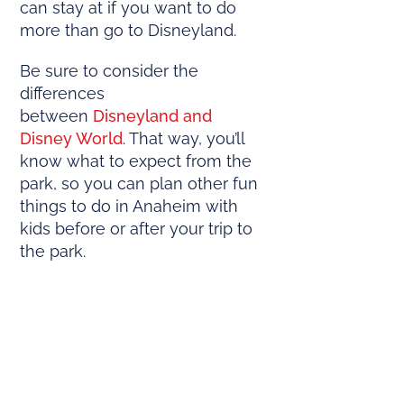
can stay at if you want to do
more than go to Disneyland.
Be sure to consider the
differences
between
Disneyland and
Disney World
. That way, you’ll
know what to expect from the
park, so you can plan other fun
things to do in Anaheim with
kids before or after your trip to
the park.