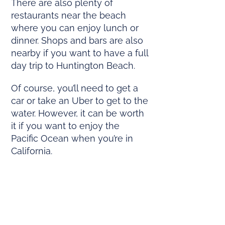
There are also plenty of
restaurants near the beach
where you can enjoy lunch or
dinner. Shops and bars are also
nearby if you want to have a full
day trip to Huntington Beach.
Of course, you’ll need to get a
car or take an Uber to get to the
water. However, it can be worth
it if you want to enjoy the
Pacific Ocean when you’re in
California.