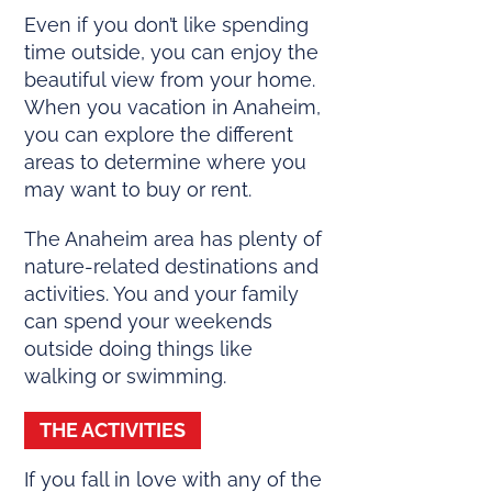
Even if you don’t like spending
time outside, you can enjoy the
beautiful view from your home.
When you vacation in Anaheim,
you can explore the different
areas to determine where you
may want to buy or rent.
The Anaheim area has plenty of
nature-related destinations and
activities. You and your family
can spend your weekends
outside doing things like
walking or swimming.
THE ACTIVITIES
If you fall in love with any of the