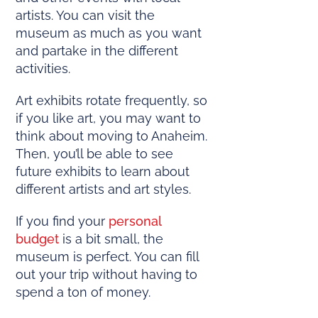
artists. You can visit the
museum as much as you want
and partake in the different
activities.
Art exhibits rotate frequently, so
if you like art, you may want to
think about moving to Anaheim.
Then, you’ll be able to see
future exhibits to learn about
different artists and art styles.
If you find your
personal
budget
is a bit small, the
museum is perfect. You can fill
out your trip without having to
spend a ton of money.