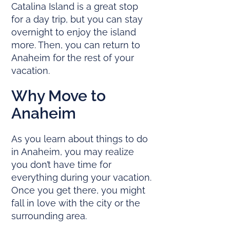
Catalina Island is a great stop
for a day trip, but you can stay
overnight to enjoy the island
more. Then, you can return to
Anaheim for the rest of your
vacation.
Why Move to
Anaheim
As you learn about things to do
in Anaheim, you may realize
you don’t have time for
everything during your vacation.
Once you get there, you might
fall in love with the city or the
surrounding area.