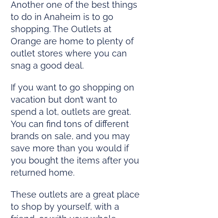
Another one of the best things
to do in Anaheim is to go
shopping. The Outlets at
Orange are home to plenty of
outlet stores where you can
snag a good deal.
If you want to go shopping on
vacation but don’t want to
spend a lot, outlets are great.
You can find tons of different
brands on sale, and you may
save more than you would if
you bought the items after you
returned home.
These outlets are a great place
to shop by yourself, with a