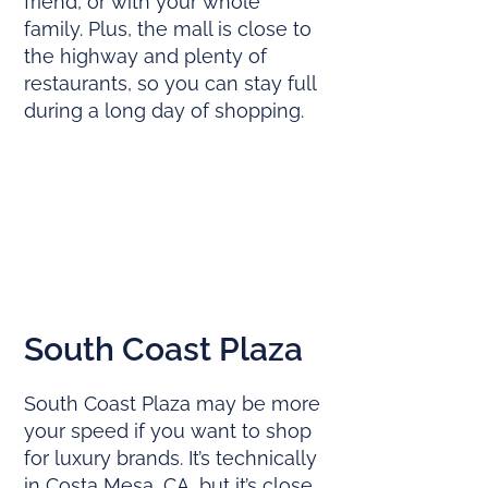
friend, or with your whole
family. Plus, the mall is close to
the highway and plenty of
restaurants, so you can stay full
during a long day of shopping.
South Coast Plaza
South Coast Plaza may be more
your speed if you want to shop
for luxury brands. It’s technically
in Costa Mesa, CA, but it’s close