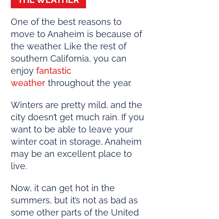
One of the best reasons to
move to Anaheim is because of
the weather. Like the rest of
southern California, you can
enjoy
fantastic
weather
throughout the year.
Winters are pretty mild, and the
city doesn’t get much rain. If you
want to be able to leave your
winter coat in storage, Anaheim
may be an excellent place to
live.
Now, it can get hot in the
summers, but it’s not as bad as
some other parts of the United