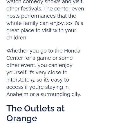
watch comedy shows and visit
other festivals. The center even
hosts performances that the
whole family can enjoy, so it’s a
great place to visit with your
children.
Whether you go to the Honda
Center for a game or some
other event, you can enjoy
yourself. It’s very close to
Interstate 5, so it’s easy to
access if you’re staying in
Anaheim or a surrounding city.
The Outlets at
Orange