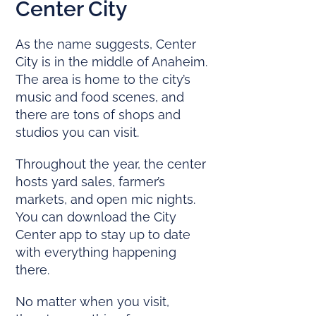
Center City
As the name suggests, Center
City is in the middle of Anaheim.
The area is home to the city’s
music and food scenes, and
there are tons of shops and
studios you can visit.
Throughout the year, the center
hosts yard sales, farmer’s
markets, and open mic nights.
You can download the City
Center app to stay up to date
with everything happening
there.
No matter when you visit,