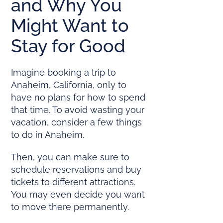
and Why You
Might Want to
Stay for Good
Imagine booking a trip to
Anaheim, California, only to
have no plans for how to spend
that time. To avoid wasting your
vacation, consider a few things
to do in Anaheim.
Then, you can make sure to
schedule reservations and buy
tickets to different attractions.
You may even decide you want
to move there permanently.