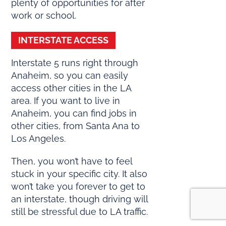
plenty of opportunities for after
work or school.
INTERSTATE ACCESS
Interstate 5 runs right through
Anaheim, so you can easily
access other cities in the LA
area. If you want to live in
Anaheim, you can find jobs in
other cities, from Santa Ana to
Los Angeles.
Then, you won’t have to feel
stuck in your specific city. It also
won’t take you forever to get to
an interstate, though driving will
still be stressful due to LA traffic.