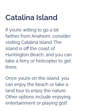
Catalina Island
If you’re willing to go a bit
farther from Anaheim, consider
visiting Catalina Island. The
island is off the coast of
Huntington Beach, and you can
take a ferry or helicopter to get
there.
Once you’re on the island, you
can enjoy the beach or take a
land tour to enjoy the nature.
Other options include enjoying
entertainment or playing golf.