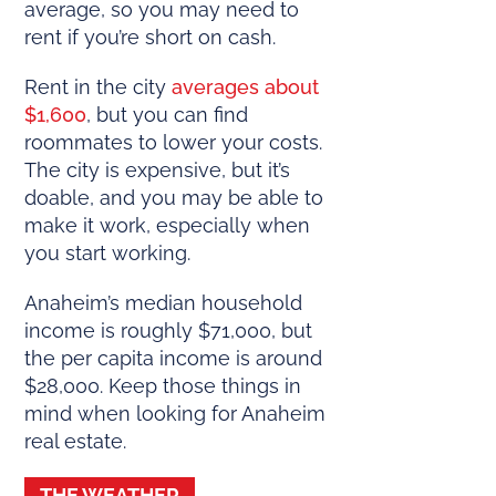
average, so you may need to
rent if you’re short on cash.
Rent in the city
averages about
$1,600
, but you can find
roommates to lower your costs.
The city is expensive, but it’s
doable, and you may be able to
make it work, especially when
you start working.
Anaheim’s median household
income is roughly $71,000, but
the per capita income is around
$28,000. Keep those things in
mind when looking for Anaheim
real estate.
THE WEATHER