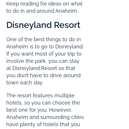
Keep reading for ideas on what
to do in and around Anaheim.
Disneyland Resort
One of the best things to do in
Anaheim is to go to Disneyland.
If you want most of your trip to
involve the park, you can stay
at Disneyland Resort so that
you don’t have to drive around
town each day.
The resort features multiple
hotels, so you can choose the
best one for you. However,
Anaheim and surrounding cities
have plenty of hotels that you