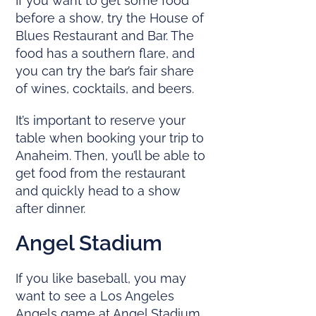
If you want to get some food
before a show, try the House of
Blues Restaurant and Bar. The
food has a southern flare, and
you can try the bar’s fair share
of wines, cocktails, and beers.
It’s important to reserve your
table when booking your trip to
Anaheim. Then, you’ll be able to
get food from the restaurant
and quickly head to a show
after dinner.
Angel Stadium
If you like baseball, you may
want to see a Los Angeles
Angels game at Angel Stadium