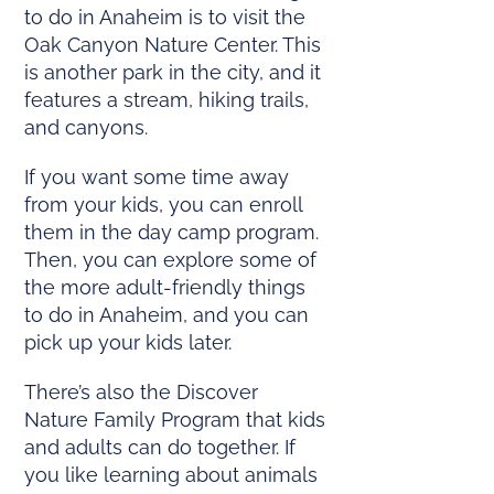
to do in Anaheim is to visit the
Oak Canyon Nature Center. This
is another park in the city, and it
features a stream, hiking trails,
and canyons.
If you want some time away
from your kids, you can enroll
them in the day camp program.
Then, you can explore some of
the more adult-friendly things
to do in Anaheim, and you can
pick up your kids later.
There’s also the Discover
Nature Family Program that kids
and adults can do together. If
you like learning about animals