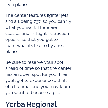
fly a plane.
The center features fighter jets
and a Boeing 737, so you can fly
what you want. There are
classes and in-flight instruction
options so that you get to
learn what it’s like to fly a real
plane.
Be sure to reserve your spot
ahead of time so that the center
has an open spot for you. Then,
you’ll get to experience a thrill
of a lifetime, and you may learn
you want to become a pilot.
Yorba Regional