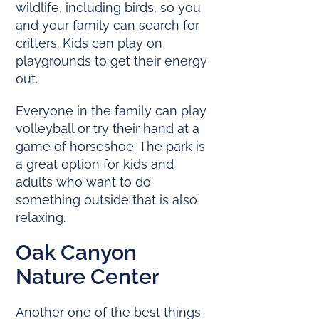
wildlife, including birds, so you
and your family can search for
critters. Kids can play on
playgrounds to get their energy
out.
Everyone in the family can play
volleyball or try their hand at a
game of horseshoe. The park is
a great option for kids and
adults who want to do
something outside that is also
relaxing.
Oak Canyon
Nature Center
Another one of the best things