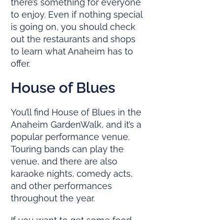
there’s something for everyone
to enjoy. Even if nothing special
is going on, you should check
out the restaurants and shops
to learn what Anaheim has to
offer.
House of Blues
You’ll find House of Blues in the
Anaheim GardenWalk, and it’s a
popular performance venue.
Touring bands can play the
venue, and there are also
karaoke nights, comedy acts,
and other performances
throughout the year.