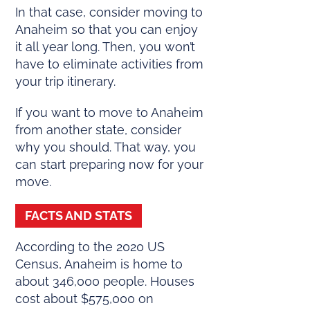
In that case, consider moving to
Anaheim so that you can enjoy
it all year long. Then, you won’t
have to eliminate activities from
your trip itinerary.
If you want to move to Anaheim
from another state, consider
why you should. That way, you
can start preparing now for your
move.
FACTS AND STATS
According to the 2020 US
Census, Anaheim is home to
about 346,000 people. Houses
cost about $575,000 on