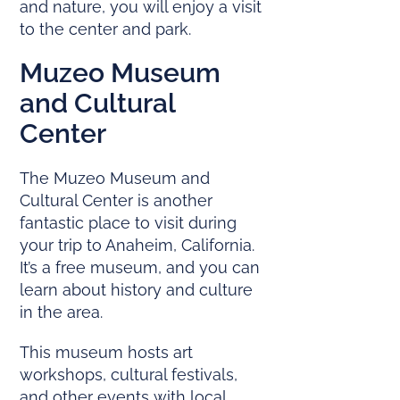
and nature, you will enjoy a visit
to the center and park.
Muzeo Museum
and Cultural
Center
The Muzeo Museum and
Cultural Center is another
fantastic place to visit during
your trip to Anaheim, California.
It’s a free museum, and you can
learn about history and culture
in the area.
This museum hosts art
workshops, cultural festivals,
and other events with local