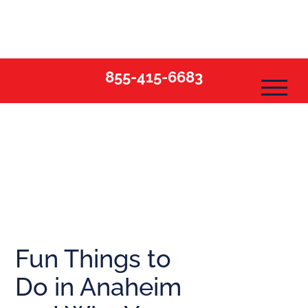
Skip
to
content
855-415-6683
Fun Things to
Do in Anaheim