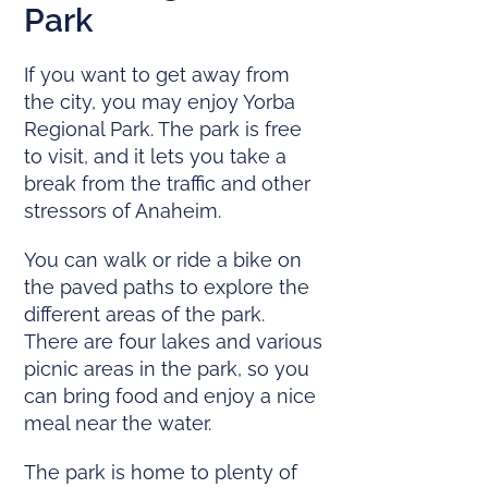
Park
If you want to get away from
the city, you may enjoy Yorba
Regional Park. The park is free
to visit, and it lets you take a
break from the traffic and other
stressors of Anaheim.
You can walk or ride a bike on
the paved paths to explore the
different areas of the park.
There are four lakes and various
picnic areas in the park, so you
can bring food and enjoy a nice
meal near the water.
The park is home to plenty of