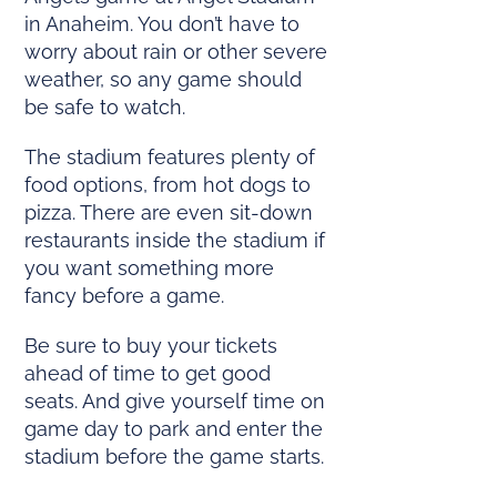
in Anaheim. You don’t have to
worry about rain or other severe
weather, so any game should
be safe to watch.
The stadium features plenty of
food options, from hot dogs to
pizza. There are even sit-down
restaurants inside the stadium if
you want something more
fancy before a game.
Be sure to buy your tickets
ahead of time to get good
seats. And give yourself time on
game day to park and enter the
stadium before the game starts.