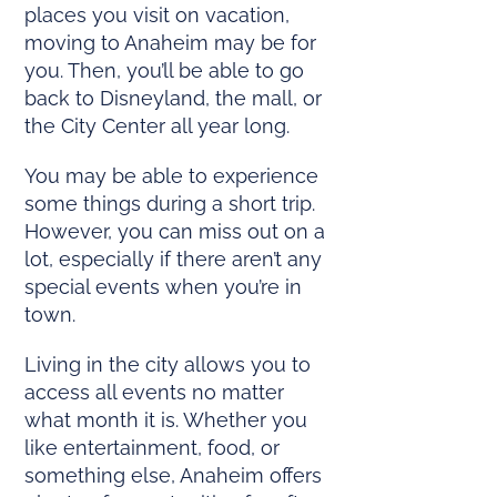
places you visit on vacation,
moving to Anaheim may be for
you. Then, you’ll be able to go
back to Disneyland, the mall, or
the City Center all year long.
You may be able to experience
some things during a short trip.
However, you can miss out on a
lot, especially if there aren’t any
special events when you’re in
town.
Living in the city allows you to
access all events no matter
what month it is. Whether you
like entertainment, food, or
something else, Anaheim offers