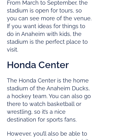
From March to September, the
stadium is open for tours, so
you can see more of the venue.
If you want ideas for things to
do in Anaheim with kids, the
stadium is the perfect place to
visit.
Honda Center
The Honda Center is the home
stadium of the Anaheim Ducks,
a hockey team. You can also go
there to watch basketball or
wrestling, so it’s a nice
destination for sports fans.
However, you’ll also be able to