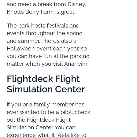
and need a break from Disney,
Knott’s Berry Farm is great.
The park hosts festivals and
events throughout the spring
and summer. There’s also a
Halloween event each year, so
you can have fun at the park no
matter when you visit Anaheim.
Flightdeck Flight
Simulation Center
If you or a family member has
ever wanted to be a pilot, check
out the Flightdeck Flight
Simulation Center. You can
experience what it feels like to