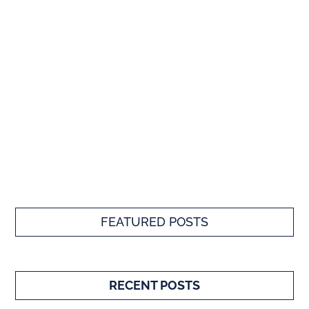
FEATURED POSTS
RECENT POSTS