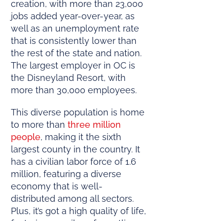
creation, with more than 23,000
jobs added year-over-year, as
well as an unemployment rate
that is consistently lower than
the rest of the state and nation.
The largest employer in OC is
the Disneyland Resort, with
more than 30,000 employees.
This diverse population is home
to more than
three million
people
, making it the sixth
largest county in the country. It
has a civilian labor force of 1.6
million, featuring a diverse
economy that is well-
distributed among all sectors.
Plus, it’s got a high quality of life,