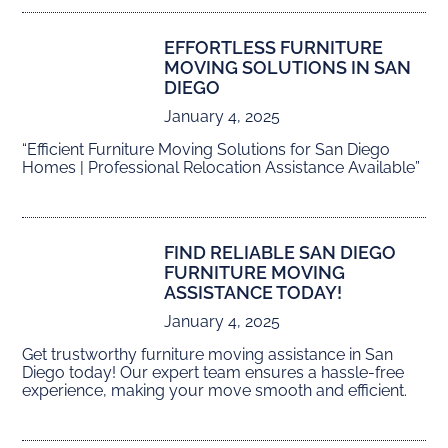
EFFORTLESS FURNITURE
MOVING SOLUTIONS IN SAN
DIEGO
January 4, 2025
“Efficient Furniture Moving Solutions for San Diego
Homes | Professional Relocation Assistance Available”
FIND RELIABLE SAN DIEGO
FURNITURE MOVING
ASSISTANCE TODAY!
January 4, 2025
Get trustworthy furniture moving assistance in San
Diego today! Our expert team ensures a hassle-free
experience, making your move smooth and efficient.