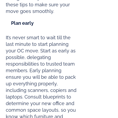
these tips to make sure your
move goes smoothly.
Plan early
It’s never smart to wait till the
last minute to start planning
your OC move. Start as early as
possible, delegating
responsibilities to trusted team
members. Early planning
ensure you will be able to pack
up everything properly,
including scanners, copiers and
laptops. Consult blueprints to
determine your new office and
common space layouts, so you
know which furniture and