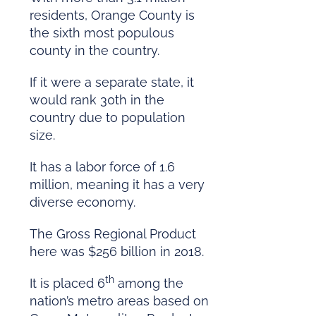
residents, Orange County is
the sixth most populous
county in the country.
If it were a separate state, it
would rank 30th in the
country due to population
size.
It has a labor force of 1.6
million, meaning it has a very
diverse economy.
The Gross Regional Product
here was $256 billion in 2018.
th
It is placed 6
among the
nation’s metro areas based on