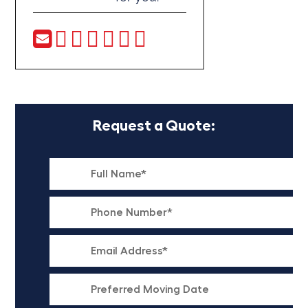
Request a Quote: