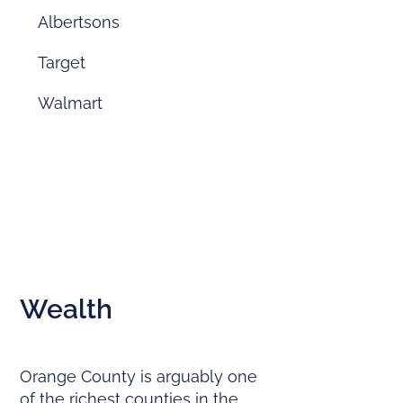
Albertsons
Target
Walmart
Wealth
Orange County is arguably one
of the richest counties in the