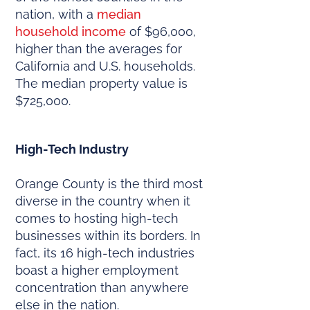
nation, with a
median
household income
of $96,000,
higher than the averages for
California and U.S. households.
The median property value is
$725,000.
High-Tech Industry
Orange County is the third most
diverse in the country when it
comes to hosting high-tech
businesses within its borders. In
fact, its 16 high-tech industries
boast a higher employment
concentration than anywhere
else in the nation.