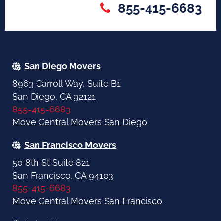
855-415-6683
San Diego Movers
8963 Carroll Way, Suite B1
San Diego, CA 92121
855-415-6683
Move Central Movers San Diego
San Francisco Movers
50 8th St Suite 821
San Francisco, CA 94103
855-415-6683
Move Central Movers San Francisco