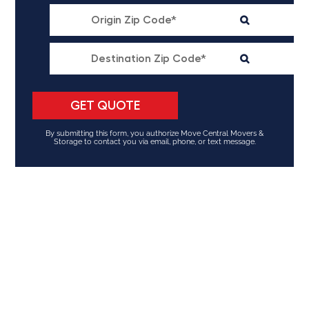
By submitting this form, you authorize Move Central Movers &
Storage to contact you via email, phone, or text message.