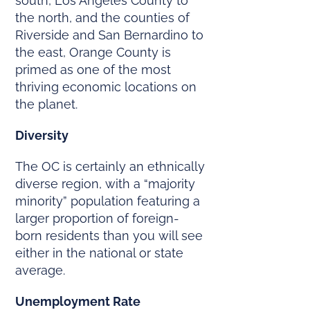
south, Los Angeles County to
the north, and the counties of
Riverside and San Bernardino to
the east, Orange County is
primed as one of the most
thriving economic locations on
the planet.
Diversity
The OC is certainly an ethnically
diverse region, with a “majority
minority” population featuring a
larger proportion of foreign-
born residents than you will see
either in the national or state
average.
Unemployment Rate