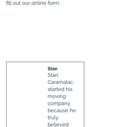
fill out our online form.
Stan
Stan
Caramalac
started his
moving
company
because he
truly
believed