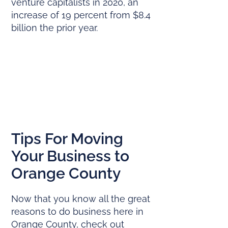
venture capitalists in 2020, an
increase of 19 percent from $8.4
billion the prior year.
Tips For Moving
Your Business to
Orange County
Now that you know all the great
reasons to do business here in
Orange County, check out