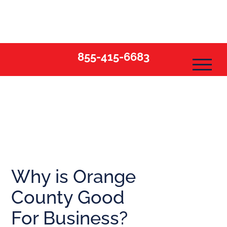
Skip
to
content
855-415-6683
Why is Orange
County Good
For Business?