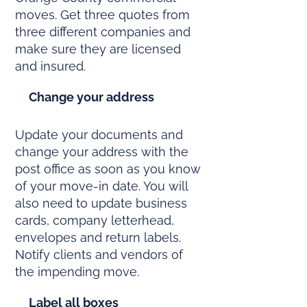
moves. Get three quotes from
three different companies and
make sure they are licensed
and insured.
Change your address
Update your documents and
change your address with the
post office as soon as you know
of your move-in date. You will
also need to update business
cards, company letterhead,
envelopes and return labels.
Notify clients and vendors of
the impending move.
Label all boxes