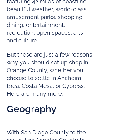
featuring 42 miles of coastline,
beautiful weather, world-class
amusement parks, shopping,
dining, entertainment,
recreation, open spaces, arts
and culture.
But these are just a few reasons
why you should set up shop in
Orange County, whether you
choose to settle in Anaheim,
Brea, Costa Mesa, or Cypress.
Here are many more.
Geography
With San Diego County to the