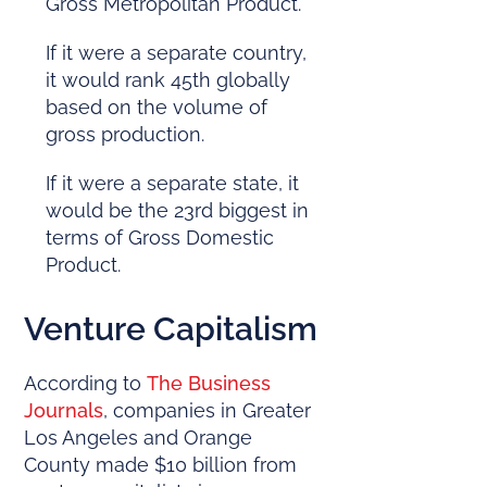
Gross Metropolitan Product.
If it were a separate country,
it would rank 45th globally
based on the volume of
gross production.
If it were a separate state, it
would be the 23rd biggest in
terms of Gross Domestic
Product.
Venture Capitalism
According to
The Business
Journals
, companies in Greater
Los Angeles and Orange
County made $10 billion from