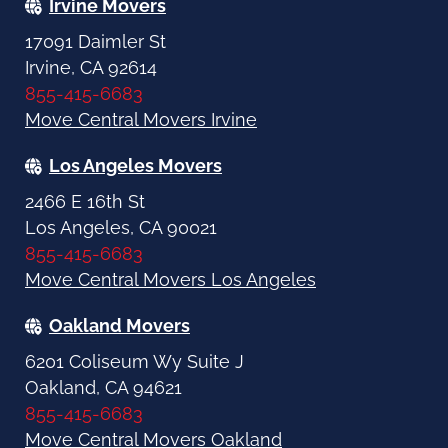
Irvine Movers
17091 Daimler St
Irvine, CA 92614
855-415-6683
Move Central Movers Irvine
Los Angeles Movers
2466 E 16th St
Los Angeles, CA 90021
855-415-6683
Move Central Movers Los Angeles
Oakland Movers
6201 Coliseum Wy Suite J
Oakland, CA 94621
855-415-6683
Move Central Movers Oakland