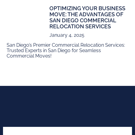
OPTIMIZING YOUR BUSINESS
MOVE: THE ADVANTAGES OF
SAN DIEGO COMMERCIAL
RELOCATION SERVICES
January 4, 2025
San Diego’s Premier Commercial Relocation Services:
Trusted Experts in San Diego for Seamless
Commercial Moves!