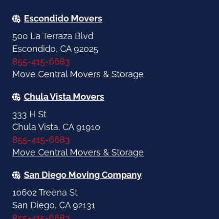
Escondido Movers
500 La Terraza Blvd
Escondido, CA 92025
855-415-6683
Move Central Movers & Storage
Chula Vista Movers
333 H St
Chula Vista, CA 91910
855-415-6683
Move Central Movers & Storage
San Diego Moving Company
10602 Treena St
San Diego, CA 92131
855-415-6683