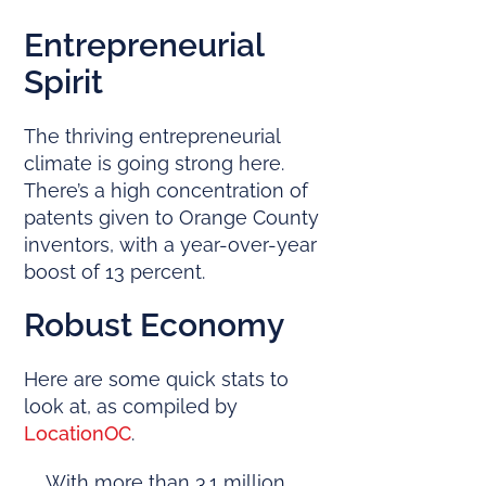
Entrepreneurial
Spirit
The thriving entrepreneurial
climate is going strong here.
There’s a high concentration of
patents given to Orange County
inventors, with a year-over-year
boost of 13 percent.
Robust Economy
Here are some quick stats to
look at, as compiled by
LocationOC
.
With more than 3.1 million