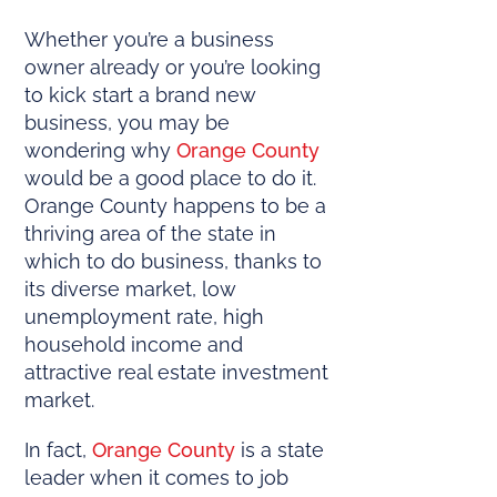
Whether you’re a business
owner already or you’re looking
to kick start a brand new
business, you may be
wondering why
Orange County
would be a good place to do it.
Orange County happens to be a
thriving area of the state in
which to do business, thanks to
its diverse market, low
unemployment rate, high
household income and
attractive real estate investment
market.
In fact,
Orange County
is a state
leader when it comes to job