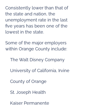
Consistently lower than that of
the state and nation, the
unemployment rate in the last
five years has been one of the
lowest in the state.
Some of the major employers
within Orange County include:
The Walt Disney Company
University of California, Irvine
County of Orange
St. Joseph Health
Kaiser Permanente