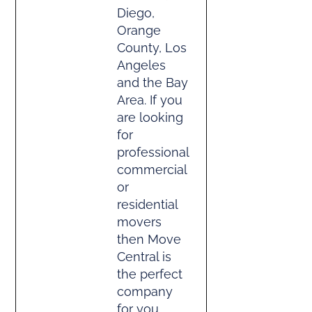
Diego,
Orange
County, Los
Angeles
and the Bay
Area. If you
are looking
for
professional
commercial
or
residential
movers
then Move
Central is
the perfect
company
for you.