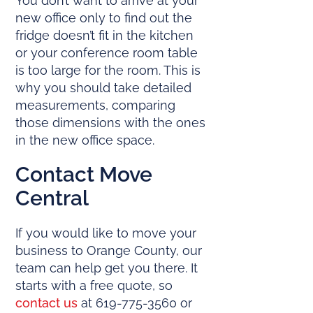
You don’t want to arrive at your
new office only to find out the
fridge doesn’t fit in the kitchen
or your conference room table
is too large for the room. This is
why you should take detailed
measurements, comparing
those dimensions with the ones
in the new office space.
Contact Move
Central
If you would like to move your
business to Orange County, our
team can help get you there. It
starts with a free quote, so
contact us
at 619-775-3560 or