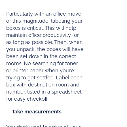
Particularly with an office move
of this magnitude, labeling your
boxes is critical. This will help
maintain office productivity for
as long as possible. Then, when
you unpack, the boxes will have
been set down in the correct
rooms. No searching for toner
or printer paper when you’re
trying to get settled. Label each
box with destination room and
number, listed in a spreadsheet
for easy checkoff.
Take measurements