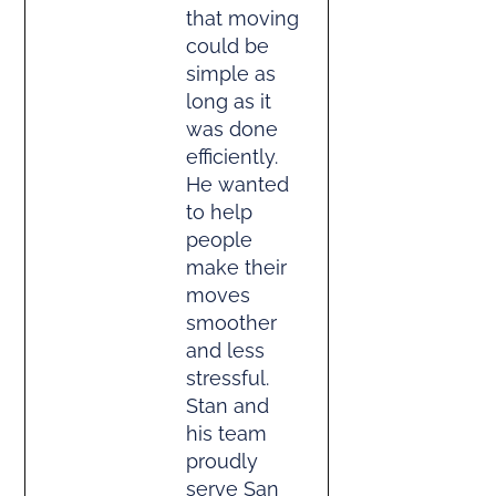
that moving
could be
simple as
long as it
was done
efficiently.
He wanted
to help
people
make their
moves
smoother
and less
stressful.
Stan and
his team
proudly
serve San