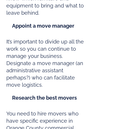
equipment to bring and what to
leave behind.
Appoint a move manager
It’s important to divide up all the
work so you can continue to
manage your business.
Designate a move manager (an
administrative assistant
perhaps?) who can facilitate
move logistics.
Research the best movers
You need to hire movers who
have specific experience in
Orange County commercial