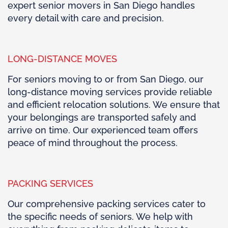
expert senior movers in San Diego handles
every detail with care and precision.
LONG-DISTANCE MOVES
For seniors moving to or from San Diego, our
long-distance moving services provide reliable
and efficient relocation solutions. We ensure that
your belongings are transported safely and
arrive on time. Our experienced team offers
peace of mind throughout the process.
PACKING SERVICES
Our comprehensive packing services cater to
the specific needs of seniors. We help with