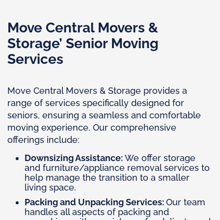
Move Central Movers &
Storage’ Senior Moving
Services
Move Central Movers & Storage provides a
range of services specifically designed for
seniors, ensuring a seamless and comfortable
moving experience. Our comprehensive
offerings include:
Downsizing Assistance:
We offer storage
and furniture/appliance removal services to
help manage the transition to a smaller
living space.
Packing and Unpacking Services:
Our team
handles all aspects of packing and