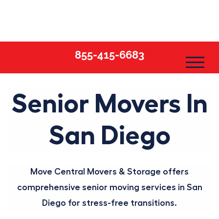
Skip
to
content
855-415-6683
Senior Movers In
San Diego
Move Central Movers & Storage offers
comprehensive senior moving services in San
Diego for stress-free transitions.