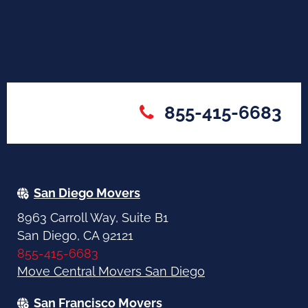
855-415-6683
San Diego Movers
8963 Carroll Way, Suite B1
San Diego, CA 92121
855-415-6683
Move Central Movers San Diego
San Francisco Movers