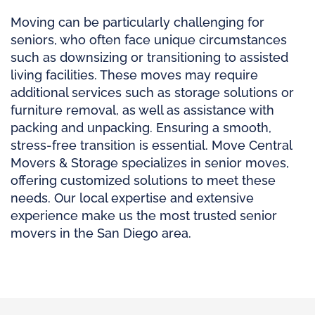
Moving can be particularly challenging for
seniors, who often face unique circumstances
such as downsizing or transitioning to assisted
living facilities. These moves may require
additional services such as storage solutions or
furniture removal, as well as assistance with
packing and unpacking. Ensuring a smooth,
stress-free transition is essential. Move Central
Movers & Storage specializes in senior moves,
offering customized solutions to meet these
needs. Our local expertise and extensive
experience make us the most trusted senior
movers in the San Diego area.