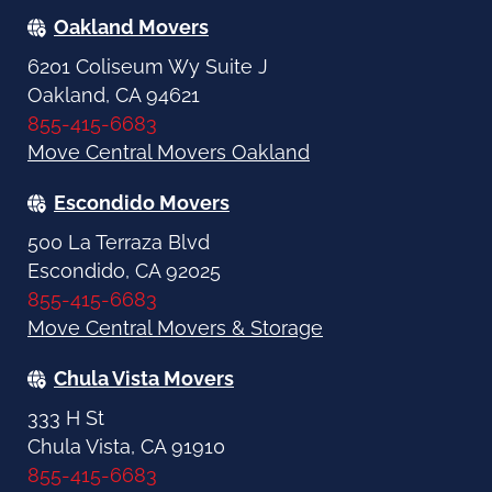
Oakland Movers
6201 Coliseum Wy Suite J
Oakland, CA 94621
855-415-6683
Move Central Movers Oakland
Escondido Movers
500 La Terraza Blvd
Escondido, CA 92025
855-415-6683
Move Central Movers & Storage
Chula Vista Movers
333 H St
Chula Vista, CA 91910
855-415-6683