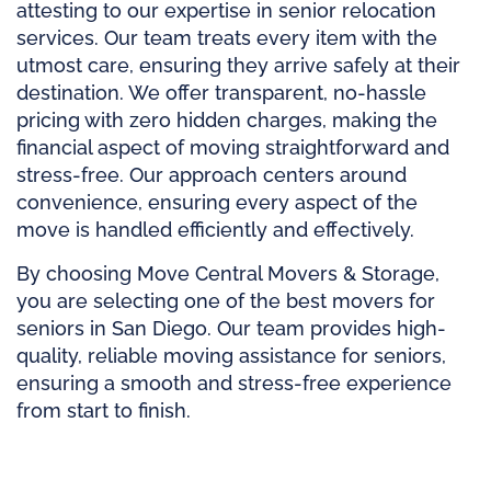
attesting to our expertise in senior relocation
services. Our team treats every item with the
utmost care, ensuring they arrive safely at their
destination. We offer transparent, no-hassle
pricing with zero hidden charges, making the
financial aspect of moving straightforward and
stress-free. Our approach centers around
convenience, ensuring every aspect of the
move is handled efficiently and effectively.
By choosing Move Central Movers & Storage,
you are selecting one of the best movers for
seniors in San Diego. Our team provides high-
quality, reliable moving assistance for seniors,
ensuring a smooth and stress-free experience
from start to finish.