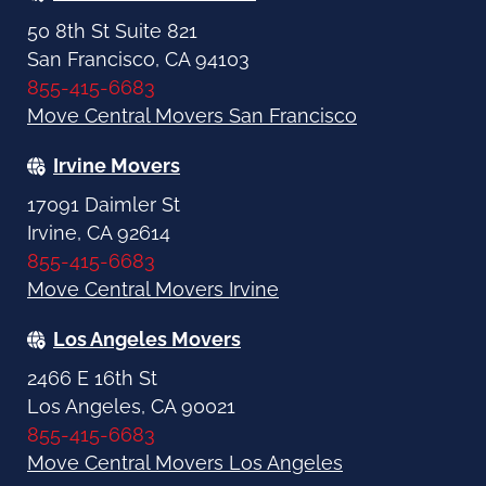
50 8th St Suite 821
San Francisco, CA 94103
855-415-6683
Move Central Movers San Francisco
Irvine Movers
17091 Daimler St
Irvine, CA 92614
855-415-6683
Move Central Movers Irvine
Los Angeles Movers
2466 E 16th St
Los Angeles, CA 90021
855-415-6683
Move Central Movers Los Angeles