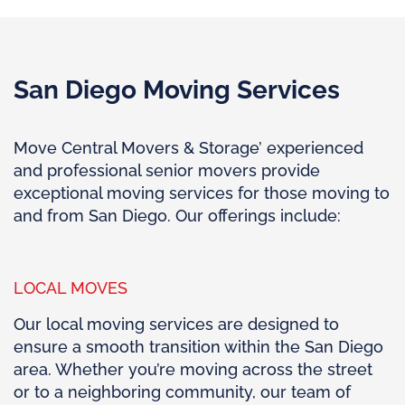
San Diego Moving Services
Move Central Movers & Storage’ experienced
and professional senior movers provide
exceptional moving services for those moving to
and from San Diego. Our offerings include:
LOCAL MOVES
Our local moving services are designed to
ensure a smooth transition within the San Diego
area. Whether you’re moving across the street
or to a neighboring community, our team of