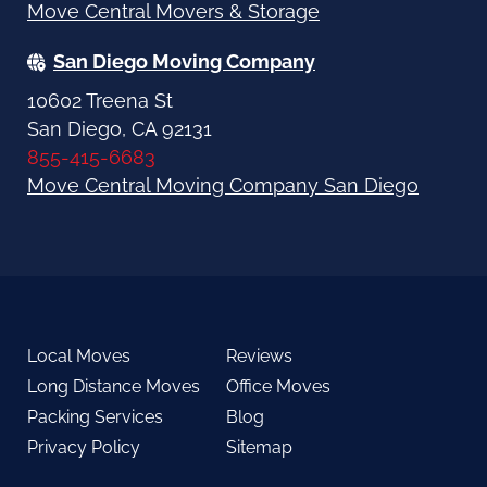
Move Central Movers & Storage
San Diego Moving Company
10602 Treena St
San Diego, CA 92131
855-415-6683
Move Central Moving Company San Diego
Local Moves
Reviews
Long Distance Moves
Office Moves
Packing Services
Blog
Privacy Policy
Sitemap