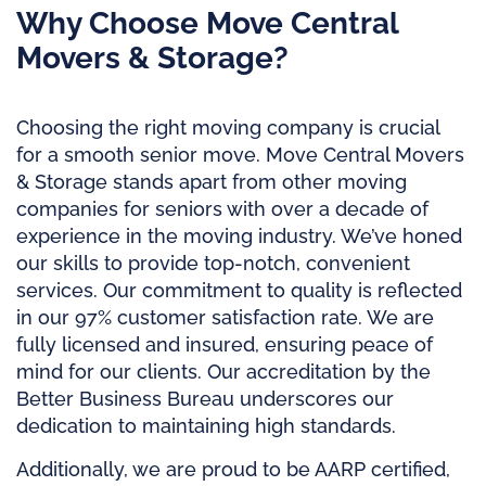
Why Choose Move Central
Movers & Storage?
Choosing the right moving company is crucial
for a smooth senior move. Move Central Movers
& Storage stands apart from other moving
companies for seniors with over a decade of
experience in the moving industry. We’ve honed
our skills to provide top-notch, convenient
services. Our commitment to quality is reflected
in our 97% customer satisfaction rate. We are
fully licensed and insured, ensuring peace of
mind for our clients. Our accreditation by the
Better Business Bureau underscores our
dedication to maintaining high standards.
Additionally, we are proud to be AARP certified,