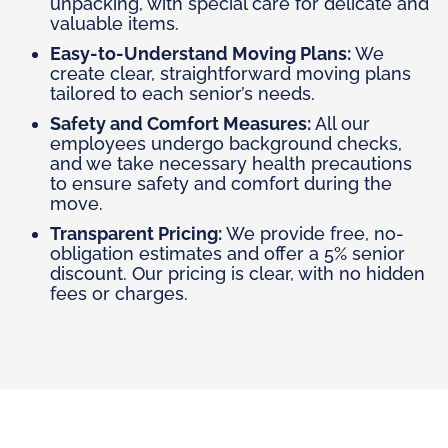
unpacking, with special care for delicate and
valuable items.
Easy-to-Understand Moving Plans:
We
create clear, straightforward moving plans
tailored to each senior’s needs.
Safety and Comfort Measures:
All our
employees undergo background checks,
and we take necessary health precautions
to ensure safety and comfort during the
move.
Transparent Pricing:
We provide free, no-
obligation estimates and offer a 5% senior
discount. Our pricing is clear, with no hidden
fees or charges.