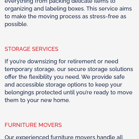
everything from packing delicate items to
organizing and labeling boxes. This service aims
to make the moving process as stress-free as
possible.
STORAGE SERVICES
If you’re downsizing for retirement or need
temporary storage, our secure storage solutions
offer the flexibility you need. We provide safe
and accessible storage options to keep your
belongings protected until you’re ready to move
them to your new home.
FURNITURE MOVERS
Our experienced furniture movers handle all