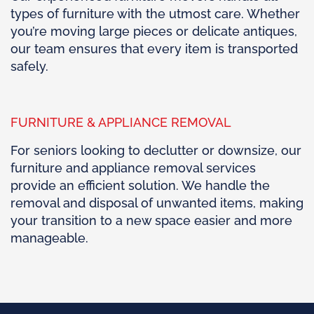
types of furniture with the utmost care. Whether
you’re moving large pieces or delicate antiques,
our team ensures that every item is transported
safely.
FURNITURE & APPLIANCE REMOVAL
For seniors looking to declutter or downsize, our
furniture and appliance removal services
provide an efficient solution. We handle the
removal and disposal of unwanted items, making
your transition to a new space easier and more
manageable.