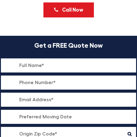
Call Now
Get a FREE Quote Now