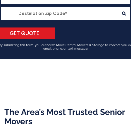
By submitting this form, you authorize Move Central Movers & Storage to contact you vi
email, phone, or text message.
The Area’s Most Trusted Senior
Movers