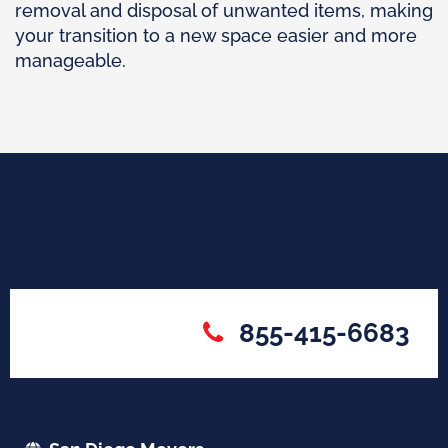
removal and disposal of unwanted items, making
your transition to a new space easier and more
manageable.
855-415-6683