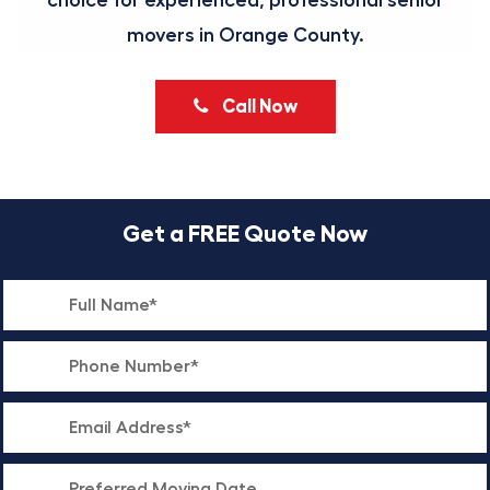
choice for experienced, professional senior
movers in Orange County.
Call Now
Get a FREE Quote Now