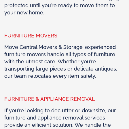
protected until you’re ready to move them to
your new home.
FURNITURE MOVERS
Move Central Movers & Storage’ experienced
furniture movers handle all types of furniture
with the utmost care. Whether you’re
transporting large pieces or delicate antiques,
our team relocates every item safely.
FURNITURE & APPLIANCE REMOVAL
If you’re looking to declutter or downsize, our
furniture and appliance removal services
provide an efficient solution. We handle the