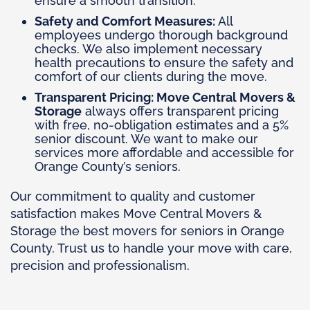
ensure a smooth transition.
Safety and Comfort Measures:
All
employees undergo thorough background
checks. We also implement necessary
health precautions to ensure the safety and
comfort of our clients during the move.
Transparent Pricing: Move Central Movers &
Storage
always offers transparent pricing
with free, no-obligation estimates and a 5%
senior discount. We want to make our
services more affordable and accessible for
Orange County’s seniors.
Our commitment to quality and customer
satisfaction makes Move Central Movers &
Storage the best movers for seniors in Orange
County. Trust us to handle your move with care,
precision and professionalism.