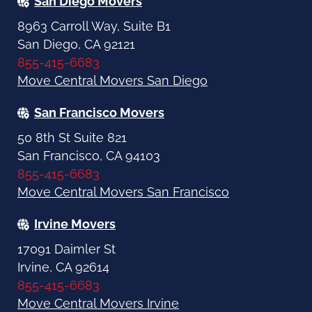
San Diego Movers
8963 Carroll Way, Suite B1
San Diego, CA 92121
855-415-6683
Move Central Movers San Diego
San Francisco Movers
50 8th St Suite 821
San Francisco, CA 94103
855-415-6683
Move Central Movers San Francisco
Irvine Movers
17091 Daimler St
Irvine, CA 92614
855-415-6683
Move Central Movers Irvine