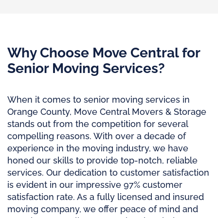
Why Choose Move Central for
Senior Moving Services?
When it comes to senior moving services in
Orange County, Move Central Movers & Storage
stands out from the competition for several
compelling reasons. With over a decade of
experience in the moving industry, we have
honed our skills to provide top-notch, reliable
services. Our dedication to customer satisfaction
is evident in our impressive 97% customer
satisfaction rate. As a fully licensed and insured
moving company, we offer peace of mind and