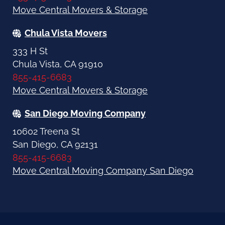
Move Central Movers & Storage
Chula Vista Movers
333 H St
Chula Vista, CA 91910
855-415-6683
Move Central Movers & Storage
San Diego Moving Company
10602 Treena St
San Diego, CA 92131
855-415-6683
Move Central Moving Company San Diego