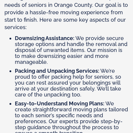
needs of seniors in Orange County. Our goal is to
provide a hassle-free moving experience from
start to finish. Here are some key aspects of our
services:
Downsizing Assistance:
We provide secure
storage options and handle the removal and
disposal of unwanted items. Our mission is
to make downsizing easier and more
manageable.
Packing and Unpacking Services:
We’re
proud to offer packing help for seniors, so
you can rest assured your belongings will
arrive at your destination safely. We’ll take
care of the unpacking too.
Easy-to-Understand Moving Plans:
We
create straightforward moving plans tailored
to each senior’s specific needs and
preferences. Our experts provide step-by-
step guidance throughout the process to