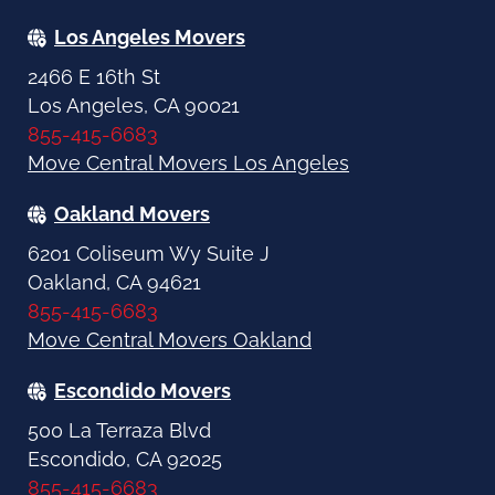
Los Angeles Movers
2466 E 16th St
Los Angeles, CA 90021
855-415-6683
Move Central Movers Los Angeles
Oakland Movers
6201 Coliseum Wy Suite J
Oakland, CA 94621
855-415-6683
Move Central Movers Oakland
Escondido Movers
500 La Terraza Blvd
Escondido, CA 92025
855-415-6683