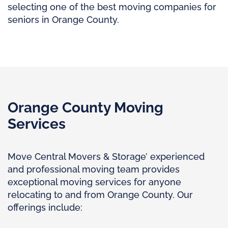
selecting one of the best moving companies for
seniors in Orange County.
Orange County Moving
Services
Move Central Movers & Storage’ experienced
and professional moving team provides
exceptional moving services for anyone
relocating to and from Orange County. Our
offerings include: