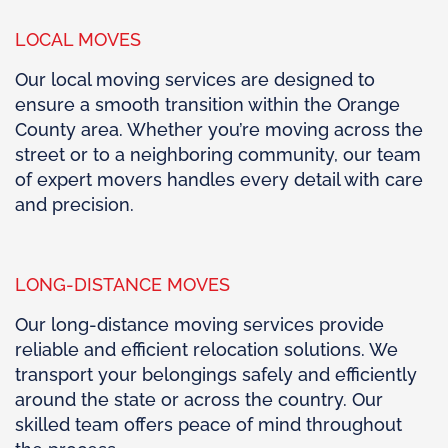
LOCAL MOVES
Our local moving services are designed to
ensure a smooth transition within the Orange
County area. Whether you’re moving across the
street or to a neighboring community, our team
of expert movers handles every detail with care
and precision.
LONG-DISTANCE MOVES
Our long-distance moving services provide
reliable and efficient relocation solutions. We
transport your belongings safely and efficiently
around the state or across the country. Our
skilled team offers peace of mind throughout