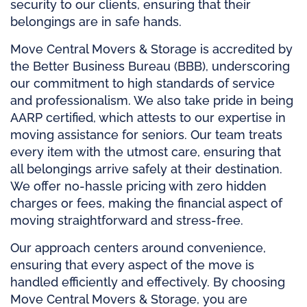
security to our clients, ensuring that their
belongings are in safe hands.
Move Central Movers & Storage is accredited by
the Better Business Bureau (BBB), underscoring
our commitment to high standards of service
and professionalism. We also take pride in being
AARP certified, which attests to our expertise in
moving assistance for seniors. Our team treats
every item with the utmost care, ensuring that
all belongings arrive safely at their destination.
We offer no-hassle pricing with zero hidden
charges or fees, making the financial aspect of
moving straightforward and stress-free.
Our approach centers around convenience,
ensuring that every aspect of the move is
handled efficiently and effectively. By choosing
Move Central Movers & Storage, you are