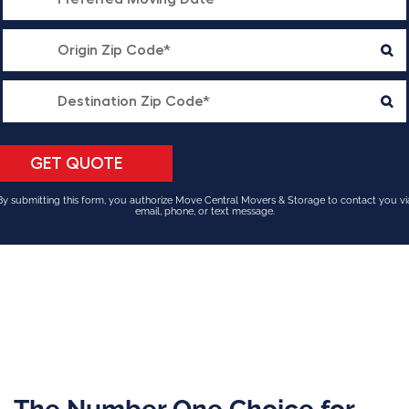
By submitting this form, you authorize Move Central Movers & Storage to contact you vi
email, phone, or text message.