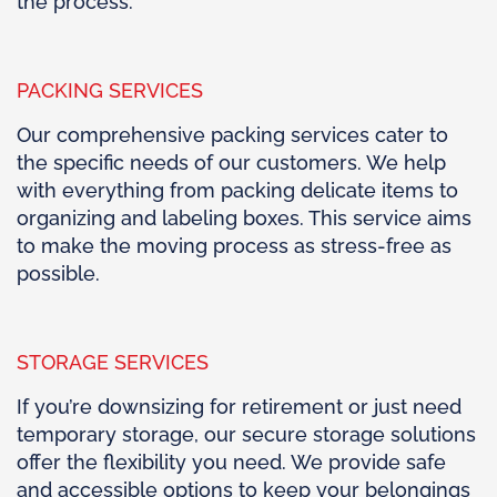
the process.
PACKING SERVICES
Our comprehensive packing services cater to
the specific needs of our customers. We help
with everything from packing delicate items to
organizing and labeling boxes. This service aims
to make the moving process as stress-free as
possible.
STORAGE SERVICES
If you’re downsizing for retirement or just need
temporary storage, our secure storage solutions
offer the flexibility you need. We provide safe
and accessible options to keep your belongings