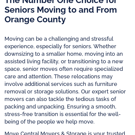
The Number One Choice for
Seniors Moving to and From
Orange County
Moving can be a challenging and stressful
experience, especially for seniors. Whether
downsizing to a smaller home, moving into an
assisted living facility, or transitioning to a new
space, senior moves often require specialized
care and attention. These relocations may
involve additional services such as furniture
removal or storage solutions. Our expert senior
movers can also tackle the tedious tasks of
packing and unpacking. Ensuring a smooth,
stress-free transition is essential for the well-
being of the people we help move.
Move Central Movers & Storage is your trusted