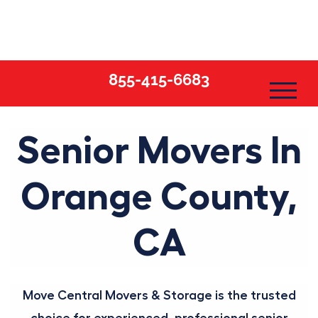
Skip
to
content
855-415-6683
Senior Movers In
Orange County,
CA
Move Central Movers & Storage is the trusted