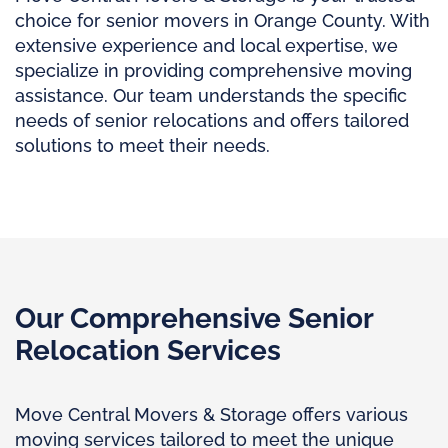
choice for senior movers in Orange County. With
extensive experience and local expertise, we
specialize in providing comprehensive moving
assistance. Our team understands the specific
needs of senior relocations and offers tailored
solutions to meet their needs.
Our Comprehensive Senior
Relocation Services
Move Central Movers & Storage offers various
moving services tailored to meet the unique