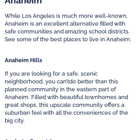
Anaheim
While Los Angeles is much more well-known,
Anaheim is an excellent alternative filled with
safe communities and amazing school districts.
See some of the best places to live in Anaheim.
Anaheim Hills
If you are looking for a safe, scenic
neighborhood, you
can’t
do better than this
planned community in the eastern part of
Anaheim. Filled with beautiful townhomes and
great shops, this upscale community offers a
suburban feel with all the conveniences of the
big city.