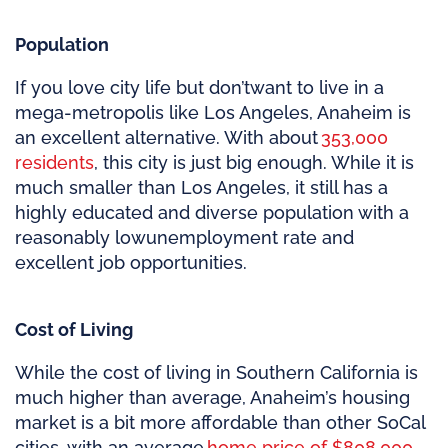
Population
If you love city life but
don’t
want to live in a
mega-metropolis like Los Angeles, Anaheim is
an excellent alternative. With about
353,000
residents
, this city is just big enough. While it is
much smaller than Los Angeles, it still has a
highly educated and diverse population with a
reasonably low
unemployment rate and
excellent job opportunities.
Cost of Living
While the cost of living in Southern California is
much higher than average, Anaheim’s housing
market is a bit more affordable than other SoCal
cities, with an average
home price of $808,000
.