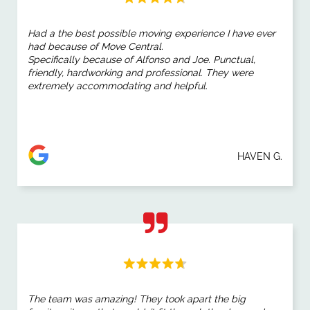
Had a the best possible moving experience I have ever
had because of Move Central.
Specifically because of Alfonso and Joe. Punctual,
friendly, hardworking and professional. They were
extremely accommodating and helpful.
HAVEN G.
The team was amazing! They took apart the big