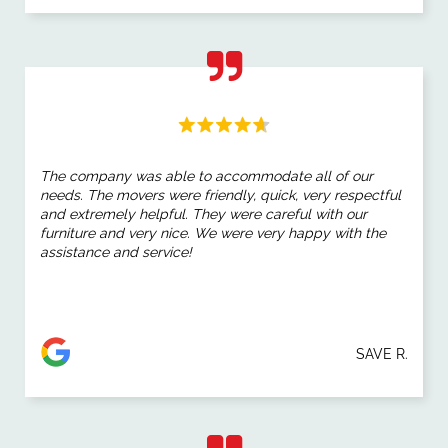
The company was able to accommodate all of our
needs. The movers were friendly, quick, very respectful
and extremely helpful. They were careful with our
furniture and very nice. We were very happy with the
assistance and service!
SAVE R.