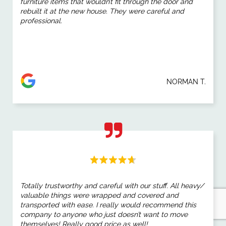
furniture items that wouldn’t fit through the door and
rebuilt it at the new house. They were careful and
professional.
NORMAN T.
Totally trustworthy and careful with our stuff. All heavy/
valuable things were wrapped and covered and
transported with ease. I really would recommend this
company to anyone who just doesn’t want to move
themselves! Really good price as well!