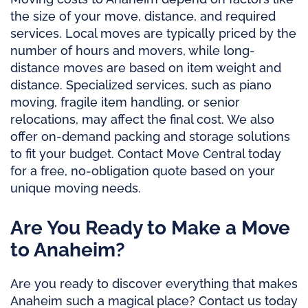
the size of your move, distance, and required
services. Local moves are typically priced by the
number of hours and movers, while long-
distance moves are based on item weight and
distance. Specialized services, such as piano
moving, fragile item handling, or senior
relocations, may affect the final cost. We also
offer on-demand packing and storage solutions
to fit your budget. Contact Move Central today
for a free, no-obligation quote based on your
unique moving needs.
Are You Ready to Make a Move
to Anaheim?
Are you ready to discover everything that makes
Anaheim such a magical place? Contact us today