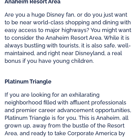
Anaheim Resort Area
Are you a huge Disney fan, or do you just want
to be near world-class shopping and dining with
easy access to major highways? You might want
to consider the Anaheim Resort Area. While it is
always bustling with tourists, it is also safe, well-
maintained, and right near Disneyland, a real
bonus if you have young children.
Platinum Triangle
If you are looking for an exhilarating
neighborhood filled with affluent professionals
and premier career advancement opportunities,
Platinum Triangle is for you. This is Anaheim, all
grown up, away from the bustle of the Resort
Area, and ready to take Corporate America by