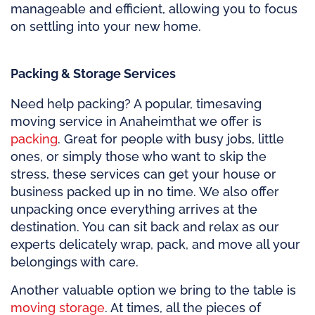
manageable and efficient, allowing you to focus
on settling into your new home.
Packing & Storage Services
Need help packing? A popular, timesaving
moving service in Anaheim
that we offer is
packing
. Great for people with busy jobs, little
ones, or simply those who want to skip the
stress, these services can get your house or
business packed up in no time. We also offer
unpacking once everything arrives at the
destination. You can sit back and relax as our
experts delicately wrap, pack, and move all your
belongings with care.
Another valuable option we bring to the table is
moving storage
. At times, all the pieces of