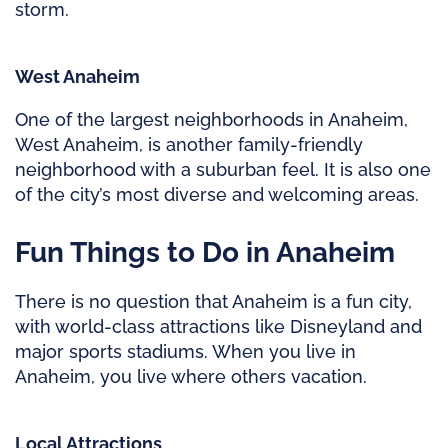
storm.
West Anaheim
One of the largest neighborhoods in Anaheim,
West Anaheim, is another family-friendly
neighborhood with a suburban feel. It is also one
of the city’s most diverse and welcoming areas.
Fun Things to Do in Anaheim
There is no question that Anaheim is a fun city,
with world-class attractions like Disneyland and
major sports stadiums. When you live in
Anaheim, you live where others vacation.
Local Attractions