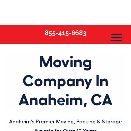
Skip
to
content
855-415-6683
Moving
Company In
Anaheim, CA
Anaheim's Premier Moving, Packing & Storage