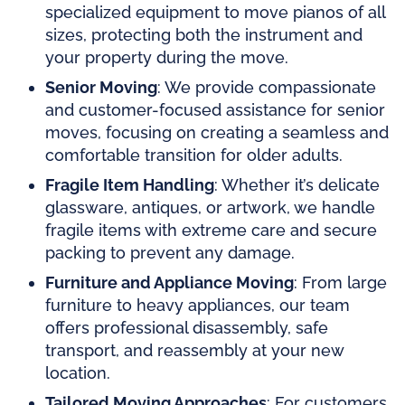
specialized equipment to move pianos of all
sizes, protecting both the instrument and
your property during the move.
Senior Moving
: We provide compassionate
and customer-focused assistance for senior
moves, focusing on creating a seamless and
comfortable transition for older adults.
Fragile Item Handling
: Whether it’s delicate
glassware, antiques, or artwork, we handle
fragile items with extreme care and secure
packing to prevent any damage.
Furniture and Appliance Moving
: From large
furniture to heavy appliances, our team
offers professional disassembly, safe
transport, and reassembly at your new
location.
Tailored Moving Approaches
: For customers