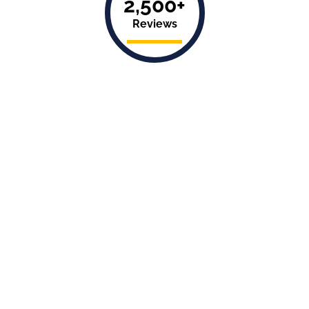
2,500+
Reviews