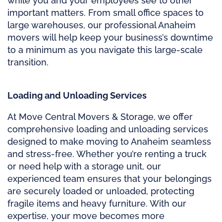
while you and your employees see to other
important matters. From small office spaces to
large warehouses, our professional Anaheim
movers will help keep your business’s downtime
to a minimum as you navigate this large-scale
transition.
Loading and Unloading Services
At Move Central Movers & Storage, we offer
comprehensive loading and unloading services
designed to make moving to Anaheim seamless
and stress-free. Whether you’re renting a truck
or need help with a storage unit, our
experienced team ensures that your belongings
are securely loaded or unloaded, protecting
fragile items and heavy furniture. With our
expertise, your move becomes more