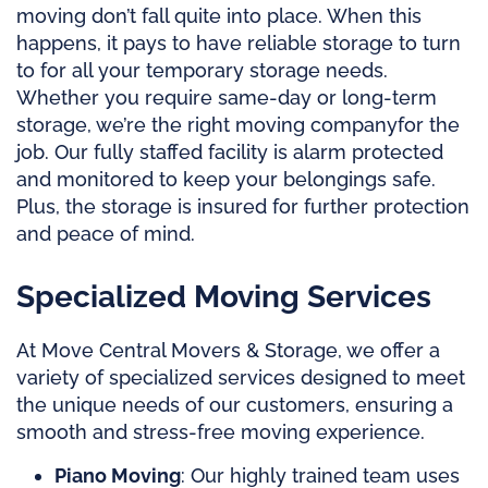
moving don’t fall quite into place. When this
happens, it pays to have reliable storage to turn
to for all your temporary storage needs.
Whether you require same-day or long-term
storage, we’re the right
moving company
for the
job. Our fully staffed facility is alarm protected
and monitored to keep your belongings safe.
Plus, the storage is insured for further protection
and peace of mind.
Specialized Moving Services
At Move Central Movers & Storage, we offer a
variety of specialized services designed to meet
the unique needs of our customers, ensuring a
smooth and stress-free moving experience.
Piano Moving
: Our highly trained team uses