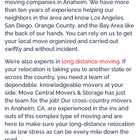
moving companies in Anaheim. We have more
than ten years of experience helping our
neighbors in the area and know Los Angeles,
San Diego, Orange County, and the Bay Area like
the back of our hands. You can rely on us to get
your local move organized and carried out
swiftly and without incident.
We’re also experts in
long distance moving
. If
your relocation is taking you to another state or
across the country, you need a team of
dependable, knowledgeable movers at your
side. Move Central Movers & Storage has just
the team for the job! Our cross-country movers
in Anaheim, CA, are experienced in the ins and
outs of this complex type of moving and are
here to make sure your long-distance relocation
is as low stress as can be every mile down the
road.