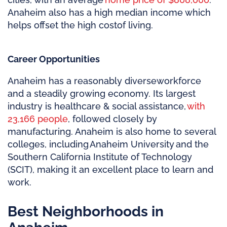
Anaheim also has a high median income which
helps offset the
high cost
of living.
Career Opportunities
Anaheim has a
reasonably diverse
workforce
and a steadily growing economy. Its largest
industry is healthcare & social assistance,
with
23,166 people
, followed closely by
manufacturing. Anaheim is also home to several
colleges, including Anaheim University and the
Southern California Institute of Technology
(SCIT), making it an excellent place to learn and
work.
Best Neighborhoods in