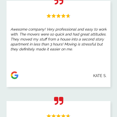
Awesome company! Very professional and easy to work
with. The movers were so quick and had great attitudes.
They moved my stuff from a house into a second story
apartment in less than 3 hours! Moving is stressful but
they definitely made it easier on me.
KATE S.