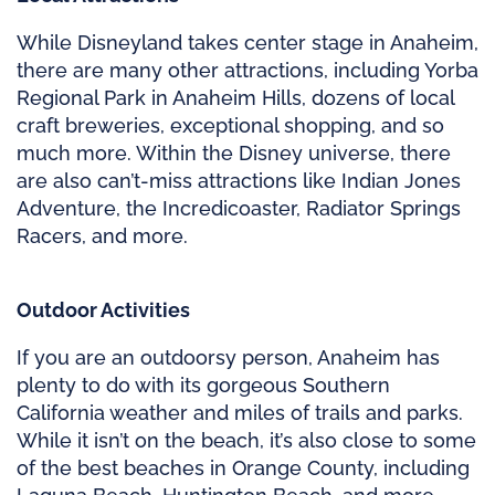
While Disneyland takes center stage in Anaheim,
there are many other attractions, including Yorba
Regional Park in Anaheim Hills, dozens of local
craft breweries, exceptional shopping, and so
much more. Within the Disney universe, there
are also can’t-miss attractions like Indian Jones
Adventure, the Incredicoaster, Radiator Springs
Racers, and more.
Outdoor Activities
If you are an outdoorsy person, Anaheim has
plenty to do with its gorgeous Southern
California weather and miles of trails and parks.
While it isn’t on the beach, it’s also close to some
of the best beaches in Orange County, including