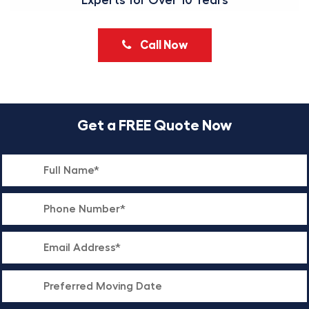
Experts for Over 10 Years
Call Now
Get a FREE Quote Now