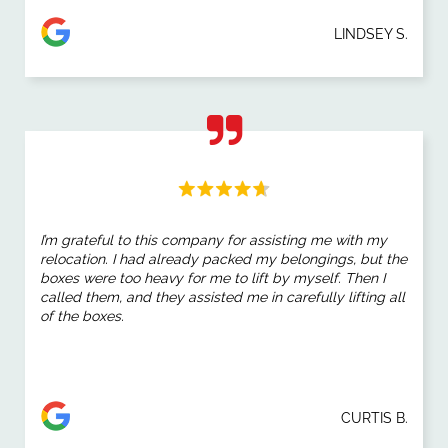
LINDSEY S.
I’m grateful to this company for assisting me with my
relocation. I had already packed my belongings, but the
boxes were too heavy for me to lift by myself. Then I
called them, and they assisted me in carefully lifting all
of the boxes.
CURTIS B.