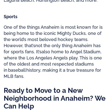
Laguna Beach, Huntington Beach, and more.
Sports
One of the things Anaheim is most known for is
being home to the iconic Mighty Ducks, one of
the world’s most beloved hockey teams.
However,
that’s
not the only thing Anaheim has
for sports fans.
It’s
also home to Angel Stadium,
where the Los Angeles Angels play. This is one
of the oldest and most respected stadiums
in baseball history, making it a true treasure for
MLB fans.
Ready to Move to a New
Neighborhood in Anaheim? We
Can Help