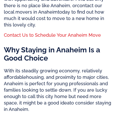
there is no place like
Anaheim, or
contact our
local movers in Anaheim
today to find out how
much it would cost to move to a new home in
this lovely city.
Contact Us to Schedule Your Anaheim Move
Why Staying in Anaheim Is a
Good Choice
With its steadily growing economy,
relatively
affordable
housing, and proximity to major cities,
Anaheim is perfect for young professionals and
families looking to settle down. If you are lucky
enough to call this city home but need more
space, it might be
a good idea
to
consider staying
in Anaheim.