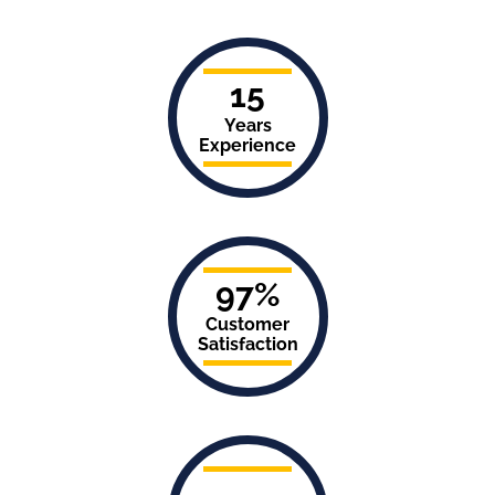
15
Years
Experience
97%
Customer
Satisfaction