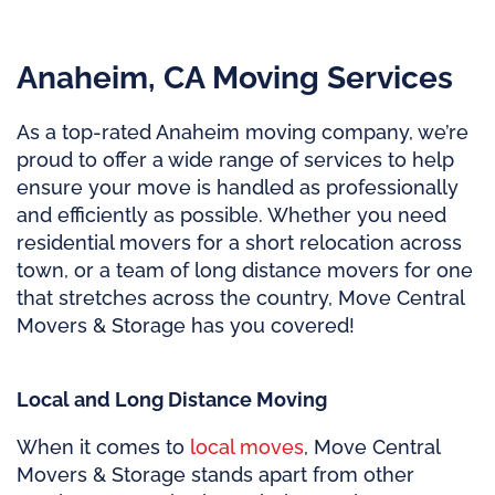
Anaheim, CA Moving Services
As a top-rated Anaheim moving company, we’re
proud to offer a wide range of services to help
ensure your move is handled as professionally
and efficiently as possible. Whether you need
residential movers for a short relocation across
town, or a team of long distance movers for one
that stretches across the country, Move Central
Movers & Storage has you covered!
Local and Long Distance Moving
When it comes to
local moves
, Move Central
Movers & Storage stands apart from other