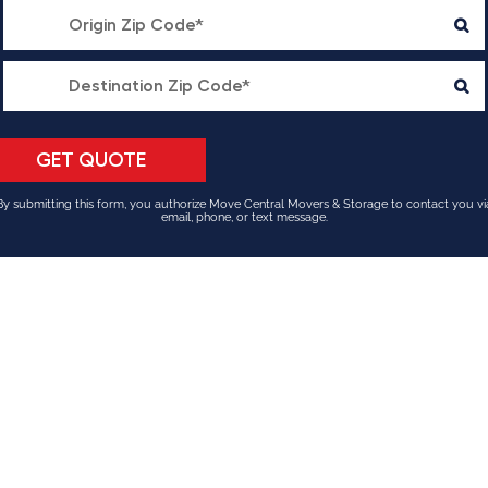
By submitting this form, you authorize Move Central Movers & Storage to contact you vi
email, phone, or text message.