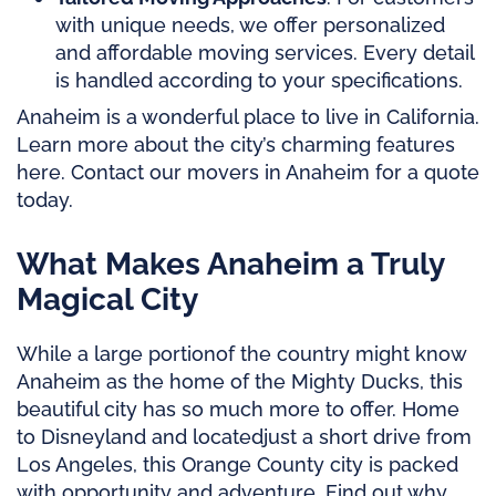
with unique needs, we offer personalized
and affordable moving services. Every detail
is handled according to your specifications.
Anaheim is a wonderful place to live in California.
Learn more about the city’s charming features
here. Contact our movers in Anaheim for a quote
today.
What Makes Anaheim a Truly
Magical City
While
a large portion
of the country might know
Anaheim as the home of the Mighty Ducks, this
beautiful city has so much more to offer. Home
to Disneyland and
located
just a short drive from
Los Angeles, this Orange County city is packed
with opportunity and adventure. Find out why