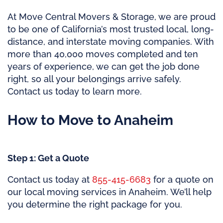
At Move Central Movers & Storage, we are proud
to be one of California’s most trusted local, long-
distance, and interstate moving companies. With
more than 40,000 moves completed and ten
years of experience, we can get the job done
right, so all your belongings arrive safely.
Contact us today to learn more.
How to Move to Anaheim
Step 1: Get a Quote
Contact us today at
855-415-6683
for a quote on
our local moving services in Anaheim. We’ll help
you determine the right package for you.