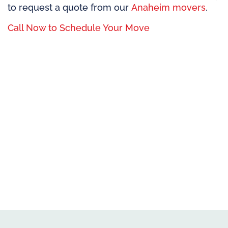
to request a quote from our
Anaheim movers
.
Call Now to Schedule Your Move