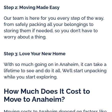
Step 2: Moving Made Easy
Our team is here for you every step of the way,
from safely packing all your belongings to
storing them if needed, so you don’t have to
worry about a thing.
Step 3: Love Your New Home
With so much going on in Anaheim, it can take a
lifetime to see and do it all. We’ll start unpacking
while you start exploring.
How Much Does It Cost to
Move to Anaheim?
Moving costs to Anaheim depend on factors like