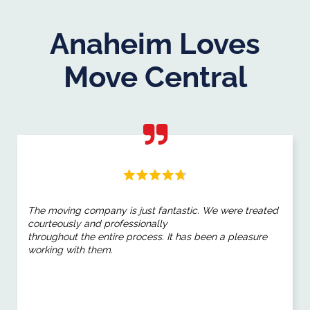
Anaheim Loves
Move Central
The moving company is just fantastic. We were treated
courteously and professionally
throughout the entire process. It has been a pleasure
working with them.