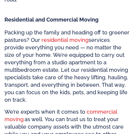
Residential and Commercial Moving
Packing up the family and heading off to greener
pastures? Our
residential moving
services
provide everything you need — no matter the
size of your home. We’re equipped to carry out
everything from a studio apartment to a
multibedroom estate. Let our residential moving
specialists take care of the heavy lifting, hauling,
transport, and everything in between. That way,
you can focus on the kids, pets, and keeping life
on track.
We’re experts when it comes to
commercial
moving
as well. You can trust us to treat your
valuable company assets with the utmost care