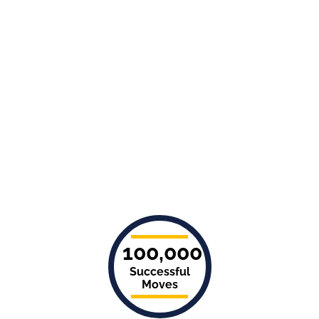
100,000
Successful
Moves