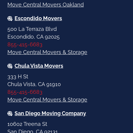
Move Central Movers Oakland
Escondido Movers
500 La Terraza Blvd
Escondido, CA 92025
855-415-6683
Move Central Movers & Storage
Chula Vista Movers
333 H St
Chula Vista, CA 91910
855-415-6683
Move Central Movers & Storage
San Diego Moving Company
10602 Treena St
San Diego, CA 92131