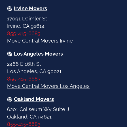
Irvine Movers
17091 Daimler St
Irvine, CA 92614
855-415-6683
Move Central Movers Irvine
Los Angeles Movers
2466 E 16th St
Los Angeles, CA 90021
855-415-6683
Move Central Movers Los Angeles
Oakland Movers
6201 Coliseum Wy Suite J
Oakland, CA 94621
855-415-6683