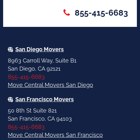
855-415-6683
San Diego Movers
8963 Carroll Way, Suite B1
San Diego, CA 92121
855-415-6683
Move Central Movers San Diego
San Francisco Movers
50 8th St Suite 821
San Francisco, CA 94103
855-415-6683
Move Central Movers San Francisco