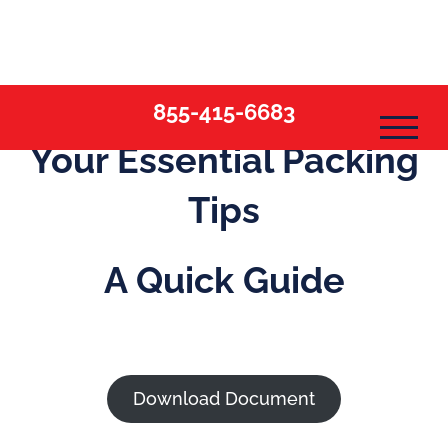
Skip
to
content
855-415-6683
Your Essential Packing
Tips
A Quick Guide
Download Document