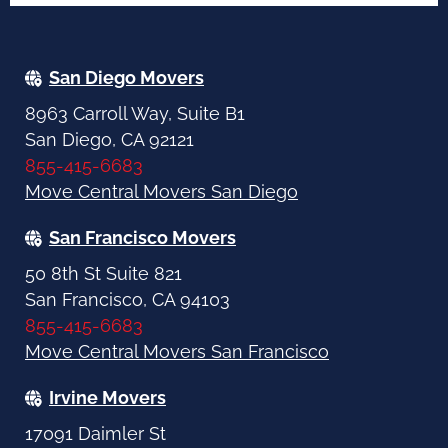
San Diego Movers
8963 Carroll Way, Suite B1
San Diego, CA 92121
855-415-6683
Move Central Movers San Diego
San Francisco Movers
50 8th St Suite 821
San Francisco, CA 94103
855-415-6683
Move Central Movers San Francisco
Irvine Movers
17091 Daimler St