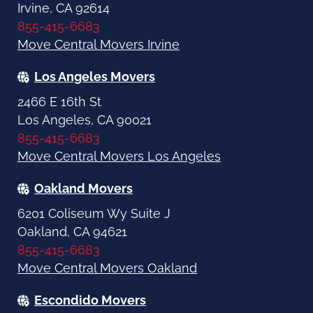
Irvine, CA 92614
855-415-6683
Move Central Movers Irvine
Los Angeles Movers
2466 E 16th St
Los Angeles, CA 90021
855-415-6683
Move Central Movers Los Angeles
Oakland Movers
6201 Coliseum Wy Suite J
Oakland, CA 94621
855-415-6683
Move Central Movers Oakland
Escondido Movers