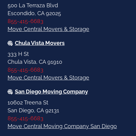
500 La Terraza Blvd
Escondido, CA 92025
855-415-6683
Move Central Movers & Storage
Chula Vista Movers
333 H St
Chula Vista, CA 91910
855-415-6683
Move Central Movers & Storage
San Diego Moving Company
10602 Treena St
San Diego, CA 92131
855-415-6683
Move Central Moving Company San Diego