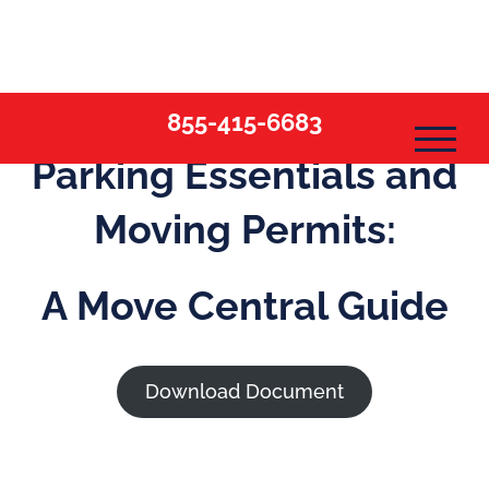
Skip
to
content
855-415-6683
Parking Essentials and
Moving Permits:
A Move Central Guide
Download Document