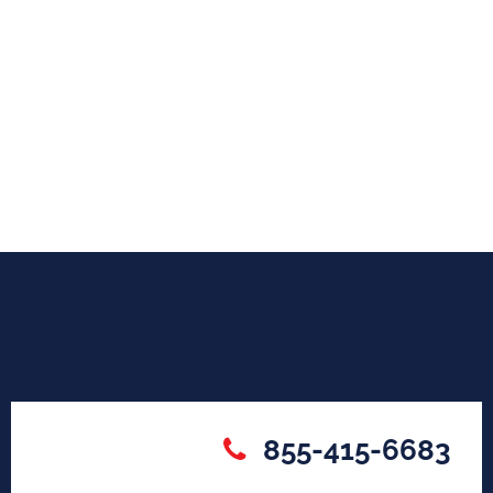
855-415-6683