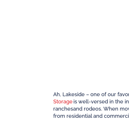
Ah, Lakeside – one of our favor
Storage
is well-versed in the i
ranches
and rodeos. When movi
from residential and commerci