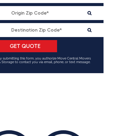
y submitting this form, you authorize Move Central Movers
 Storage to contact you via email, phone, or text message.