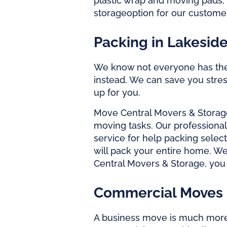
plastic wrap and moving pads, 
storage
option for our custom
Packing in Lakesid
We know not everyone has the t
instead. We can save you stress
up for you.
Move Central Movers & Storag
moving tasks. Our
professiona
service for help packing select
will pack your entire home. We
Central Movers & Storage, you 
Commercial Moves 
A business move is much mor