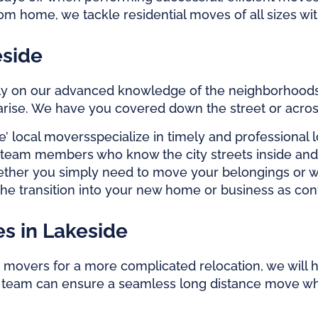
m home, we tackle residential moves of all sizes wi
eside
 rely on our advanced knowledge of the neighborhoods,
 arise. We have you covered down the street or acro
e’
local movers
specialize in timely and professiona
h team members who know the city streets inside and 
whether you simply need to move your belongings or 
the transition into your new home or business as con
s in Lakeside
movers for a more complicated relocation, we will h
r team can ensure a seamless long distance move wh