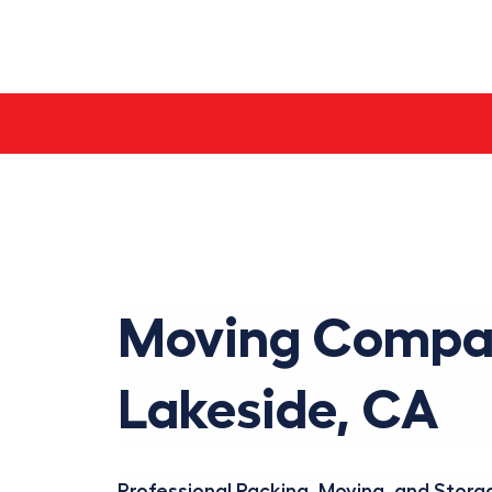
Skip
to
content
Moving Compa
Lakeside, CA
Professional Packing, Moving, and Storag