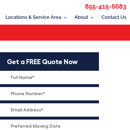
855-415-6683
Locations & Service Area
About
Contact Us
Get a FREE Quote Now