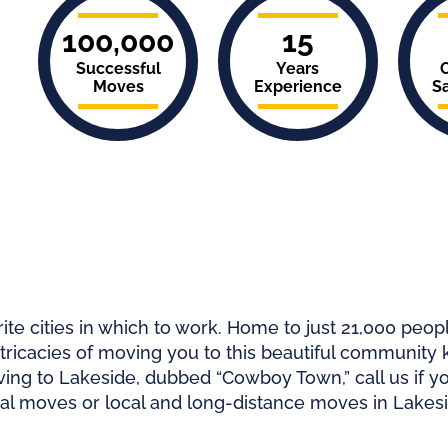
100,000
15
Successful
Years
Moves
Experience
Sa
ite cities in which to work. Home to just
21,000 peop
ntricacies of moving you to this beautiful community k
ng to Lakeside, dubbed “Cowboy Town,” call us if y
al moves or local and long-distance moves in Lakesi