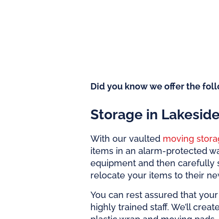
Did you know we offer the foll
Storage in Lakesid
With our vaulted
moving stora
items in an alarm-protected w
equipment and then carefully 
relocate your items to their n
You can rest assured that your 
highly trained staff. We’ll crea