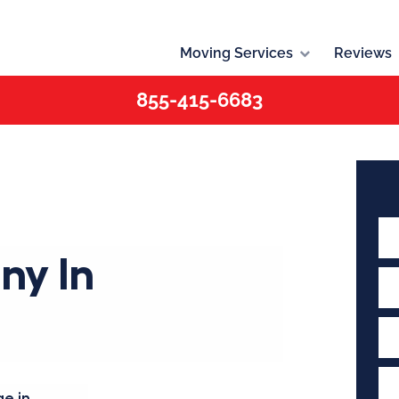
Moving Services
Reviews
855-415-6683
ny In
e in