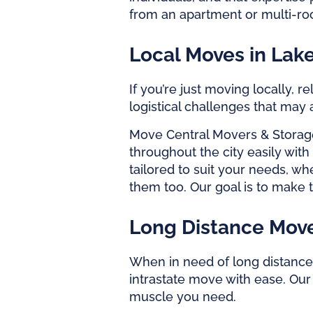
from an apartment or multi-roo
Local Moves in Lak
If you’re just moving locally,
logistical challenges that may
Move Central Movers & Storag
throughout the city easily wit
tailored to suit your needs, 
them too. Our goal is to make 
Long Distance Move
When in need of long distance 
intrastate move with ease. Ou
muscle you need.