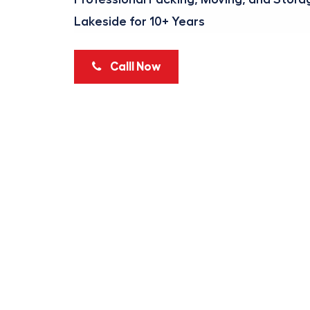
Lakeside for 10+ Years
Calll Now