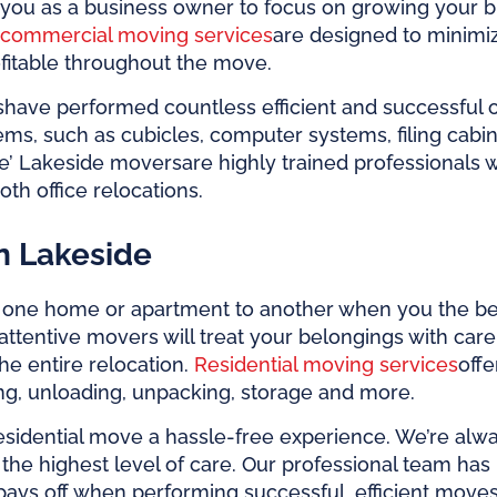
you as a business owner to focus on growing your bu
commercial moving services
are designed to minimi
fitable throughout the move.
s
have performed countless efficient and successful
items, such as cubicles, computer systems, filing ca
e’
Lakeside movers
are highly trained professionals
th office relocations.
n Lakeside
m one home or apartment to another when you the b
attentive movers will treat your belongings with car
the entire relocation.
Residential moving services
off
ing, unloading, unpacking, storage and more.
residential move a hassle-free experience. We’re alw
 the highest level of care. Our professional team h
e pays off when performing successful, efficient move