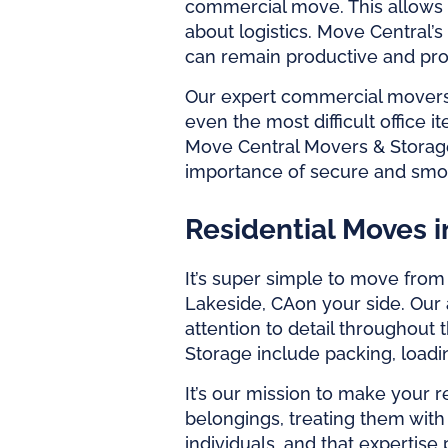
commercial move. This allows 
about logistics. Move Central’s
can remain productive and pro
Our expert
commercial mover
even the most difficult office 
Move Central Movers & Storag
importance of secure and smoo
Residential Moves i
It’s super simple to move fro
Lakeside, CA
on your side. Our 
attention to detail throughout 
Storage include packing, load
It’s our mission to make your 
belongings, treating them with
individuals, and that expertis