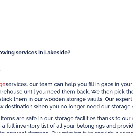
owing services in Lakeside?
e
ge
services, our team can help you fill in gaps in you
arehouse until you need them back. We then pick th
stack them in our wooden storage vaults. Our exper
ew destination when you no longer need our storage 
items are safe in our storage facilities thanks to our
te a full inventory list of all your belongings and prov