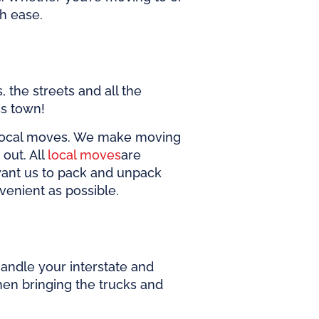
th ease.
 the streets and all the
ss town!
l local moves. We make moving
out. All
local moves
are
want us to pack and unpack
venient as possible.
andle your interstate and
en bringing the trucks and