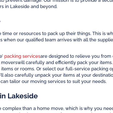
to prevent damage. Our mission is to provide a secu
ers in Lakeside and beyond.
e
ime or resources to pack up their things. This is why
 when our qualified team arrives with all the supplie
e’
packing services
are designed to relieve you from
l movers
will carefully and efficiently pack your item
 items or rooms. Or select our full-service packing o
’ll also carefully unpack your items at your destin
can tailor our moving services to suit your needs.
in Lakeside
e complex than a home move, which is why you nee