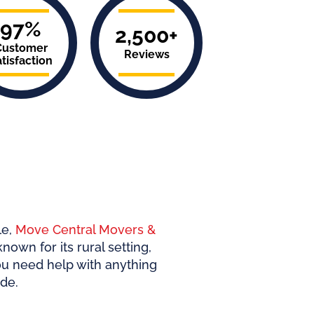
97%
2,500+
Customer
Reviews
tisfaction
le
,
Move Central Movers &
nown for its rural setting,
ou need help with anything
de.