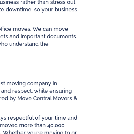
siness rather than stress out
ze downtime, so your business
 office moves. We can move
binets and important documents.
 who understand the
est
moving company in
e and respect, while ensuring
ered by Move Central Movers &
ays respectful of your time and
as moved more than 40,000
s. Whether you’re moving to or