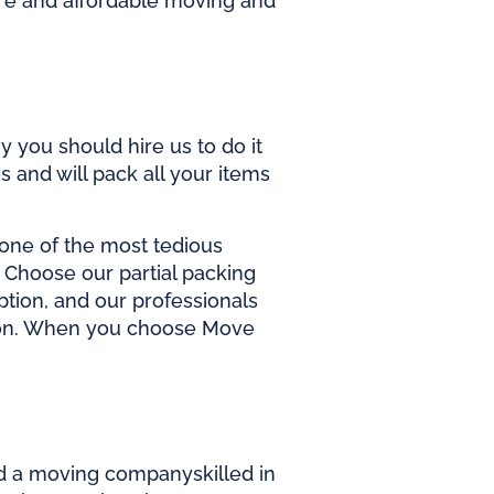
re and affordable
moving and
 you should hire us to do it
s and will pack all your items
 one of the most tedious
s. Choose our partial packing
ption, and our professionals
ation. When you choose Move
d a
moving company
skilled in