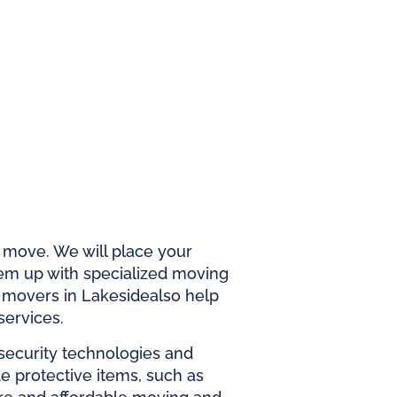
r move. We will place your
em up with specialized moving
t
movers in Lakeside
also help
services.
 security technologies and
ide protective items, such as