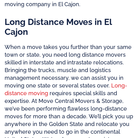
moving company in El Cajon.
Long Distance Moves in El
Cajon
When a move takes you further than your same
town or state, you need long distance movers
skilled in interstate and intrastate relocations.
Bringing the trucks, muscle and logistics
management necessary, we can assist you in
moving one state or several states over.
Long-
distance moving
requires special skills and
expertise. At Move Central Movers & Storage,
we’ve been performing flawless long-distance
moves for more than a decade. We’ll pick you up
anywhere in the Golden State and relocate you
anywhere you need to go in the continental