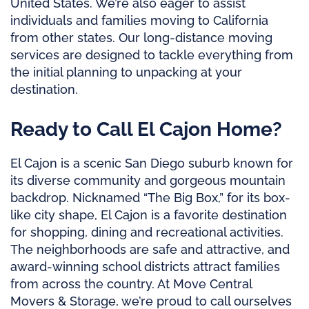
United States. We’re also eager to assist
individuals and families moving to California
from other states. Our long-distance moving
services are designed to tackle everything from
the initial planning to unpacking at your
destination.
Ready to Call El Cajon Home?
El Cajon is a scenic San Diego suburb known for
its diverse community and gorgeous mountain
backdrop. Nicknamed “The Big Box,” for its box-
like city shape, El Cajon is a favorite destination
for shopping, dining and recreational activities.
The neighborhoods are safe and attractive, and
award-winning school districts attract families
from across the country. At Move Central
Movers & Storage, we’re proud to call ourselves