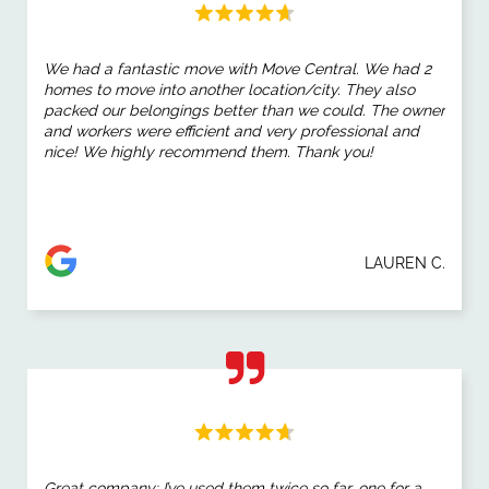
We had a fantastic move with Move Central. We had 2
homes to move into another location/city. They also
packed our belongings better than we could. The owner
and workers were efficient and very professional and
nice! We highly recommend them. Thank you!
LAUREN C.
Great company; I’ve used them twice so far, one for a