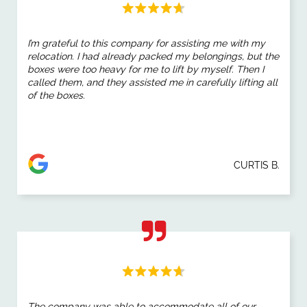
I’m grateful to this company for assisting me with my
relocation. I had already packed my belongings, but the
boxes were too heavy for me to lift by myself. Then I
called them, and they assisted me in carefully lifting all
of the boxes.
CURTIS B.
The company was able to accommodate all of our