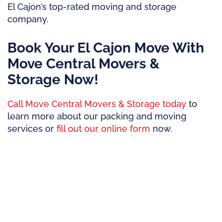
El Cajon’s top-rated moving and storage
company.
Book Your El Cajon Move With
Move Central Movers &
Storage Now!
Call Move Central Movers & Storage today
to
learn more about our packing and moving
services or
fill out our online form
now.