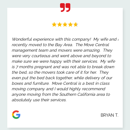
Wonderful experience with this company! My wife and I
recently moved to the Bay Area. The Move Central
management team and movers were amazing. They
were very courteous and went above and beyond to
make sure we were happy with their services. My wife
is 7 months pregnant and was not able to break down
the bed, so the movers took care of it for her. They
even put the bed back together, while delivery of our
boxes and furniture. Move Central is a best in class
moving company and I would highly recommend
anyone moving from the Southern California area to
absolutely use their services.
BRYAN T.