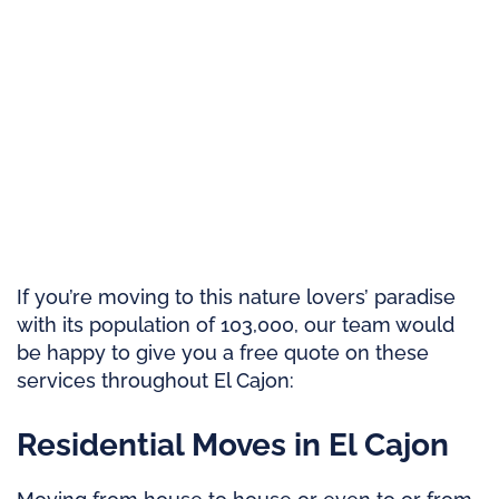
If you’re moving to this nature lovers’ paradise
with its population of 103,000, our team would
be happy to give you a free quote on these
services throughout El Cajon:
Residential Moves in El Cajon