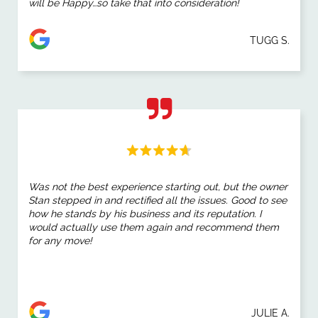
will be Happy…so take that into consideration!
TUGG S.
Was not the best experience starting out, but the owner
Stan stepped in and rectified all the issues. Good to see
how he stands by his business and its reputation. I
would actually use them again and recommend them
for any move!
JULIE A.