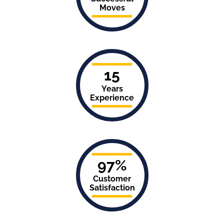
Moves
15
Years
Experience
97%
Customer
Satisfaction