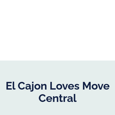
El Cajon Loves Move
Central