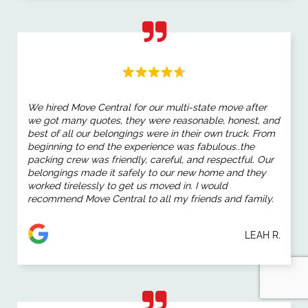
We hired Move Central for our multi-state move after
we got many quotes, they were reasonable, honest, and
best of all our belongings were in their own truck. From
beginning to end the experience was fabulous..the
packing crew was friendly, careful, and respectful. Our
belongings made it safely to our new home and they
worked tirelessly to get us moved in. I would
recommend Move Central to all my friends and family.
LEAH R.