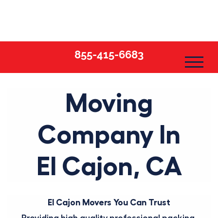
Skip
to
content
855-415-6683
Moving
Company In
El Cajon, CA
El Cajon Movers You Can Trust