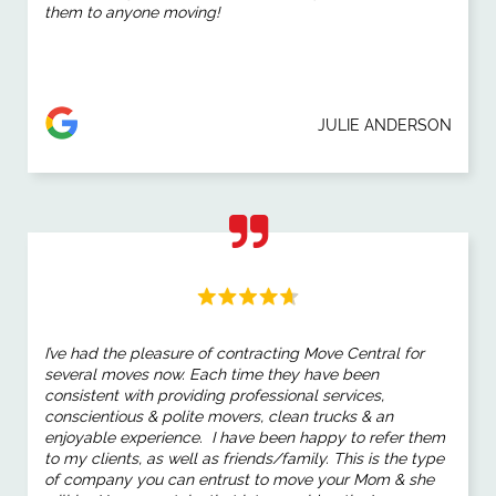
them to anyone moving!
JULIE ANDERSON
I’ve had the pleasure of
contracting Move Central
for
several
moves
now. Each time they have been
consistent with providing professional services,
conscientious & polite movers, clean trucks & an
enjoyable experience. I have been happy to refer them
to my clients, as well as friends/family. This is the type
of company you can entrust to
move
your Mom & she