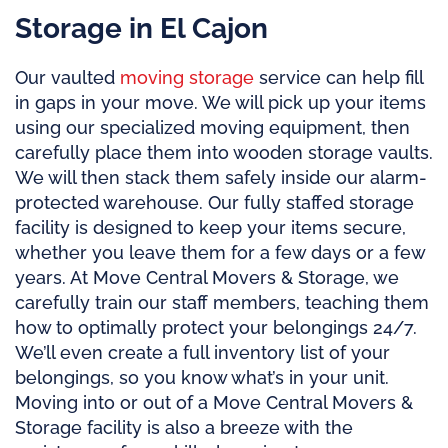
Storage in El Cajon
Our vaulted
moving storage
service can help fill
in gaps in your move. We will pick up your items
using our specialized moving equipment, then
carefully place them into wooden storage vaults.
We will then stack them safely inside our alarm-
protected warehouse. Our fully staffed storage
facility is designed to keep your items secure,
whether you leave them for a few days or a few
years. At Move Central Movers & Storage, we
carefully train our staff members, teaching them
how to optimally protect your belongings 24/7.
We’ll even create a full inventory list of your
belongings, so you know what’s in your unit.
Moving into or out of a Move Central Movers &
Storage facility is also a breeze with the