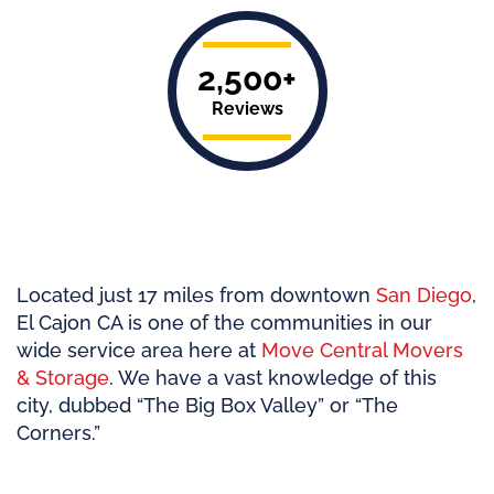
2,500+
Reviews
Located just 17 miles from downtown
San Diego
,
El Cajon CA is one of the communities in our
wide service area here at
Move Central Movers
& Storage
. We have a vast knowledge of this
city, dubbed “The Big Box Valley” or “The
Corners.”