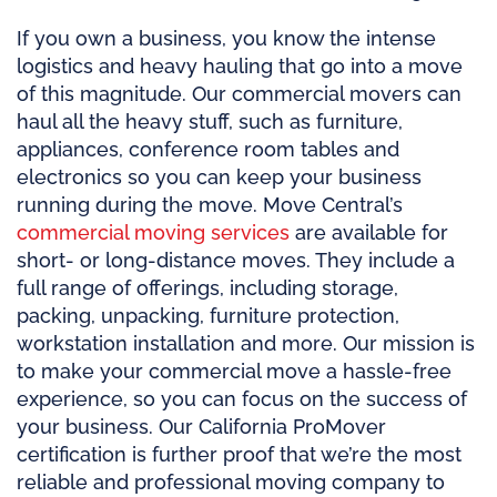
If you own a business, you know the intense
logistics and heavy hauling that go into a move
of this magnitude. Our commercial movers can
haul all the heavy stuff, such as furniture,
appliances, conference room tables and
electronics so you can keep your business
running during the move. Move Central’s
commercial moving services
are available for
short- or long-distance moves. They include a
full range of offerings, including storage,
packing, unpacking, furniture protection,
workstation installation and more. Our mission is
to make your commercial move a hassle-free
experience, so you can focus on the success of
your business. Our California ProMover
certification is further proof that we’re the most
reliable and professional moving company to