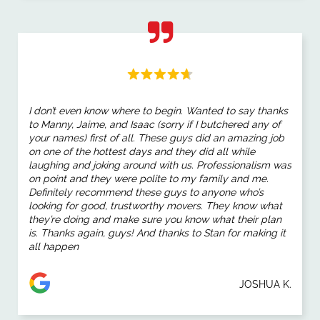
I don’t even know where to begin. Wanted to say thanks
to Manny, Jaime, and Isaac (sorry if I butchered any of
your names) first of all. These guys did an amazing job
on one of the hottest days and they did all while
laughing and joking around with us. Professionalism was
on point and they were polite to my family and me.
Definitely recommend these guys to anyone who’s
looking for good, trustworthy movers. They know what
they’re doing and make sure you know what their plan
is. Thanks again, guys! And thanks to Stan for making it
all happen
JOSHUA K.