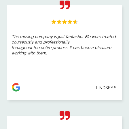
The moving company is just fantastic. We were treated
courteously and professionally
throughout the entire process. It has been a pleasure
working with them.
LINDSEY S.