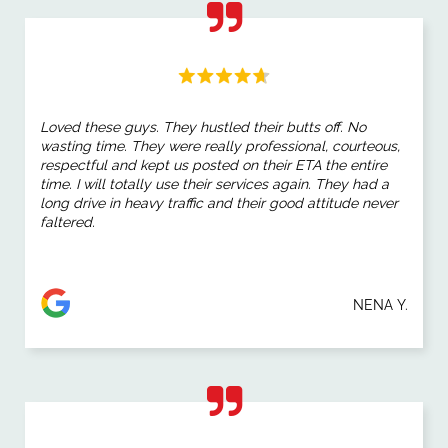
Loved these guys. They hustled their butts off. No
wasting time. They were really professional, courteous,
respectful and kept us posted on their ETA the entire
time. I will totally use their services again. They had a
long drive in heavy traffic and their good attitude never
faltered.
NENA Y.