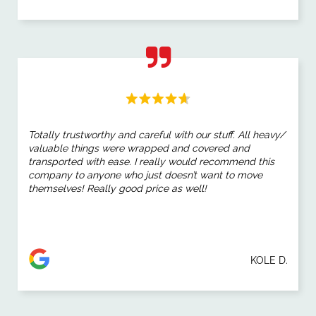
Totally trustworthy and careful with our stuff. All heavy/
valuable things were wrapped and covered and
transported with ease. I really would recommend this
company to anyone who just doesn’t want to move
themselves! Really good price as well!
KOLE D.