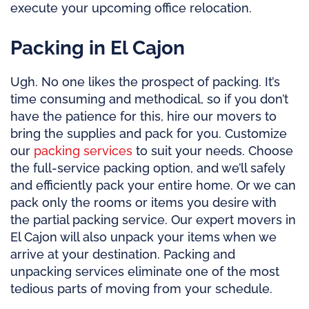
execute your upcoming office relocation.
Packing in El Cajon
Ugh. No one likes the prospect of packing. It’s
time consuming and methodical, so if you don’t
have the patience for this, hire our movers to
bring the supplies and pack for you. Customize
our
packing services
to suit your needs. Choose
the full-service packing option, and we’ll safely
and efficiently pack your entire home. Or we can
pack only the rooms or items you desire with
the partial packing service. Our expert movers in
El Cajon will also unpack your items when we
arrive at your destination. Packing and
unpacking services eliminate one of the most
tedious parts of moving from your schedule.