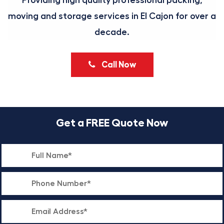
Providing high quality professional packing,
moving and storage services in El Cajon for over a
decade.
Call Now
Get a FREE Quote Now