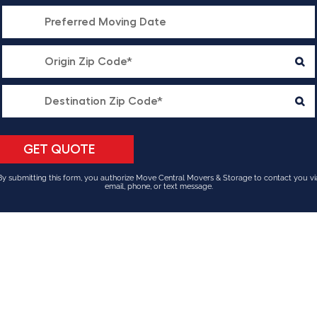
By submitting this form, you authorize Move Central Movers & Storage to contact you vi
email, phone, or text message.