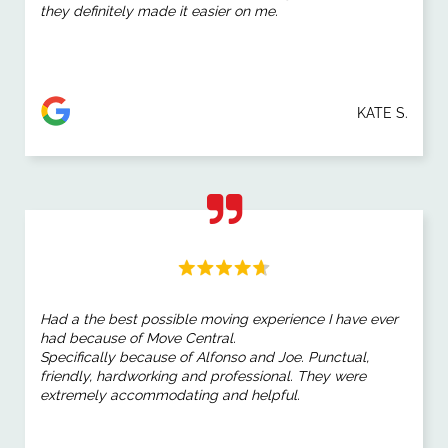
they definitely made it easier on me.
KATE S.
Had a the best possible moving experience I have ever
had because of Move Central.
Specifically because of Alfonso and Joe. Punctual,
friendly, hardworking and professional. They were
extremely accommodating and helpful.