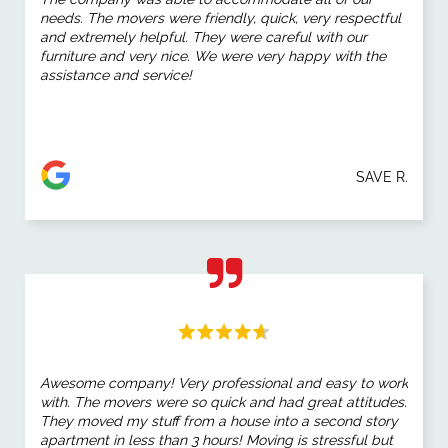
needs. The movers were friendly, quick, very respectful
and extremely helpful. They were careful with our
furniture and very nice. We were very happy with the
assistance and service!
SAVE R.
Awesome company! Very professional and easy to work
with. The movers were so quick and had great attitudes.
They moved my stuff from a house into a second story
apartment in less than 3 hours! Moving is stressful but