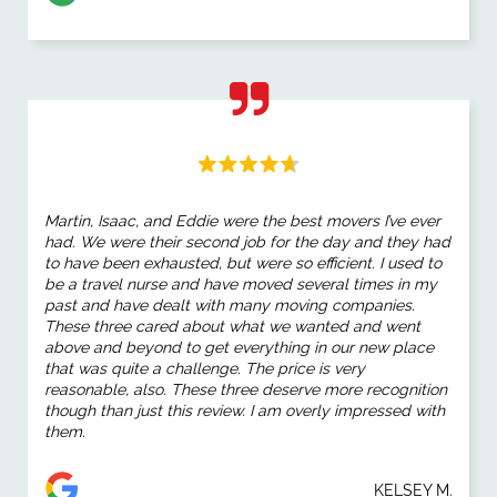
Martin, Isaac, and Eddie were the best movers I’ve ever
had. We were their second job for the day and they had
to have been exhausted, but were so efficient. I used to
be a travel nurse and have moved several times in my
past and have dealt with many moving companies.
These three cared about what we wanted and went
above and beyond to get everything in our new place
that was quite a challenge. The price is very
reasonable, also. These three deserve more recognition
though than just this review. I am overly impressed with
them.
KELSEY M.