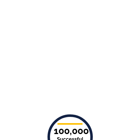
100,000
Successful