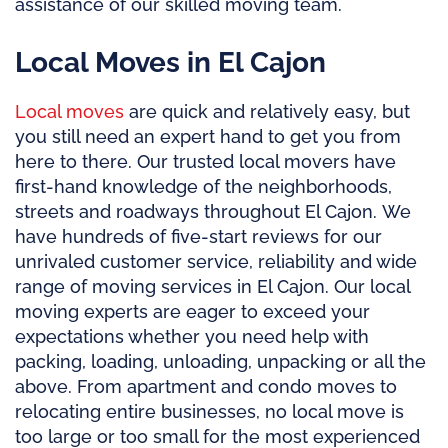
assistance of our skilled moving team.
Local Moves in El Cajon
Local moves
are quick and relatively easy, but
you still need an expert hand to get you from
here to there. Our trusted local movers have
first-hand knowledge of the neighborhoods,
streets and roadways throughout El Cajon. We
have hundreds of five-start reviews for our
unrivaled customer service, reliability and wide
range of moving services in El Cajon. Our local
moving experts are eager to exceed your
expectations whether you need help with
packing, loading, unloading, unpacking or all the
above. From apartment and condo moves to
relocating entire businesses, no local move is
too large or too small for the most experienced