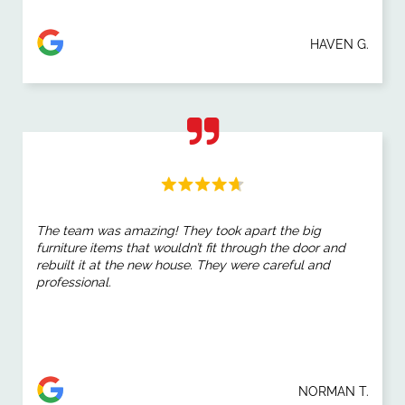
HAVEN G.
The team was amazing! They took apart the big
furniture items that wouldn’t fit through the door and
rebuilt it at the new house. They were careful and
professional.
NORMAN T.