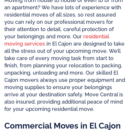
Moving from house to house or even to or from
an apartment? We have lots of experience with
residential moves of all sizes, so rest assured
you can rely on our professional movers for
their attention to detail, careful protection of
your belongings and more. Our
residential
moving services
in El Cajon are designed to take
all the stress out of your upcoming move. We’ll
take care of every moving task from start to
finish, from planning your relocation to packing,
unpacking, unloading and more. Our skilled El
Cajon movers always use proper equipment and
moving supplies to ensure your belongings
arrive at your destination safely. Move Central is
also insured, providing additional peace of mind
for your upcoming residential move.
Commercial Moves in El Cajon