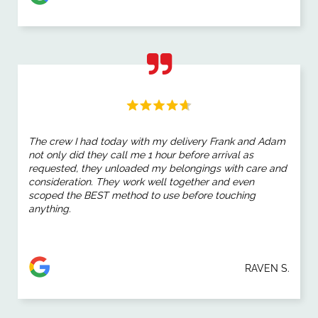
The crew I had today with my delivery Frank and Adam
not only did they call me 1 hour before arrival as
requested, they unloaded my belongings with care and
consideration. They work well together and even
scoped the BEST method to use before touching
anything.
RAVEN S.