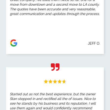
move from downtown and a second move to LA county.
The quotes have been accurate and very reasonable,
great communication and updates through the process.
JEFF O.
Started out as not the best experience, but the owner
Stan stepped in and rectified all the of issues. Nice to
see he stands by his business and its reputation. I will
use them again and would confidently recommend