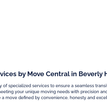
ces by Move Central in Beverly H
 of specialized services to ensure a seamless transit
meeting your unique moving needs with precision and
e a move defined by convenience, honesty and excel