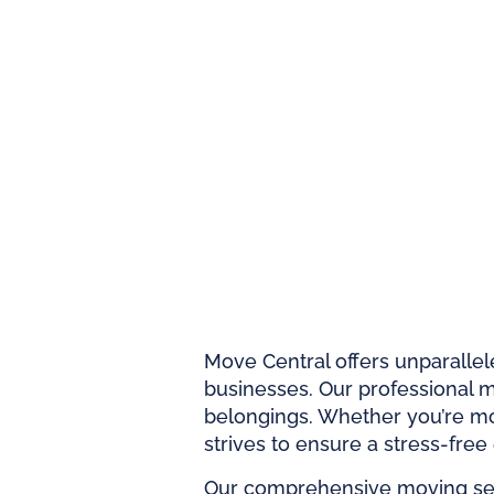
Move Central offers unparallel
businesses. Our professional mo
belongings. Whether you’re mo
strives to ensure a stress-free
Our comprehensive moving serv