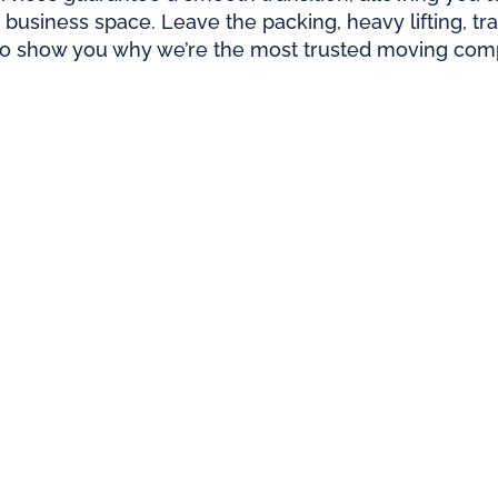
 business space. Leave the packing, heavy lifting, t
to show you why we’re the most trusted moving compa