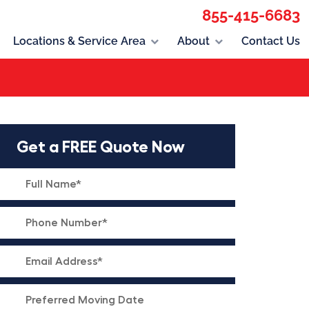
855-415-6683
Locations & Service Area
About
Contact Us
Get a FREE Quote Now