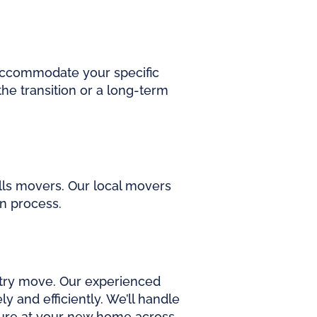
accommodate your specific
he transition or a long-term
lls movers. Our local movers
on process.
ntry move. Our experienced
 and efficiently. We’ll handle
ture at your new home across