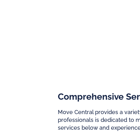
Comprehensive Servi
Move Central provides a variety
professionals is dedicated to 
services below and experienc