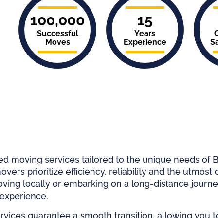
100,000
15
Successful
Years
Moves
Experience
Sa
ed moving services tailored to the unique needs of B
vers prioritize efficiency, reliability and the utmost 
ving locally or embarking on a long-distance journ
 experience.
ices guarantee a smooth transition, allowing you t