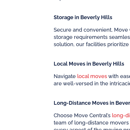
Storage in Beverly Hills
Secure and convenient, Move 
storage requirements seamless
solution, our facilities prioriti
Local Moves in Beverly Hills
Navigate
local moves
with ease
are well-versed in the intricaci
Long-Distance Moves in Beverl
Choose Move Central’s
long-d
team of long-distance movers e
every aspect of the moving pr