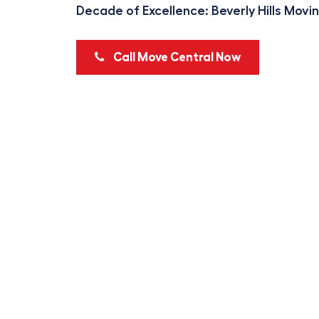
Decade of Excellence: Beverly Hills Movi
Call Move Central Now