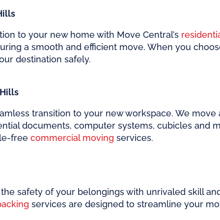
ills
ition to your new home with Move Central’s
residenti
suring a smooth and efficient move. When you choo
our destination safely.
Hills
amless transition to your new workspace. We move al
sential documents, computer systems, cubicles and m
sle-free
commercial moving
services.
the safety of your belongings with unrivaled skill an
packing
services are designed to streamline your mov