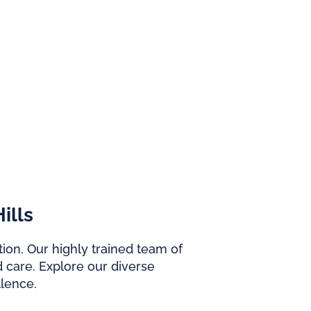
ills
ion. Our highly trained team of
 care. Explore our diverse
lence.