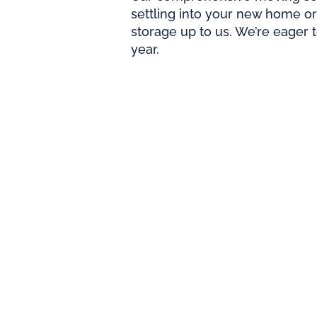
settling into your new home or
storage up to us. We’re eager 
year.