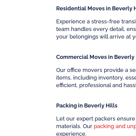
Residential Moves in Beverly H
Experience a stress-free trans
team handles every detail, en
your belongings will arrive at y
Commercial Moves in Beverly 
Our office movers provide a se
items, including inventory, es
efficient, professional and has
Packing in Beverly Hills
Let our expert packers ensure 
materials. Our
packing and un
experience.