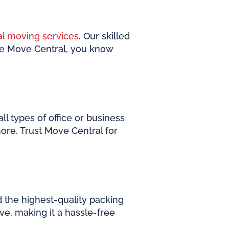
al moving services
. Our skilled
se Move Central, you know
l types of office or business
ore. Trust Move Central for
d the highest-quality packing
e, making it a hassle-free