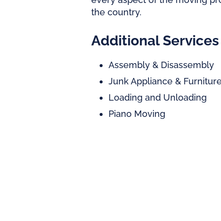
the country.
Additional Services
Assembly & Disassembly
Junk Appliance & Furnitu
Loading and Unloading
Piano Moving