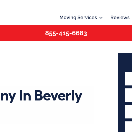
Moving Services
Reviews
855-415-6683
y In Beverly