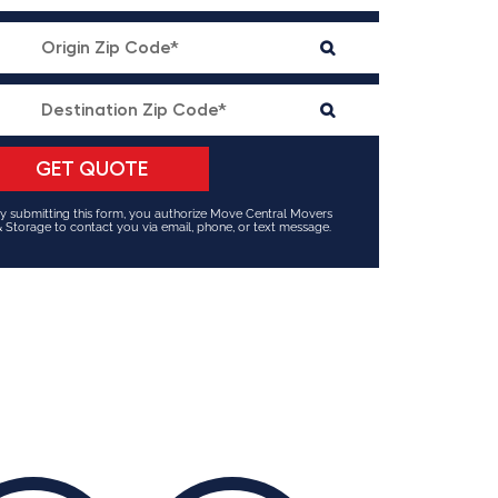
y submitting this form, you authorize Move Central Movers
 Storage to contact you via email, phone, or text message.