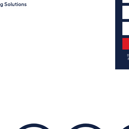
ng Solutions
B
&