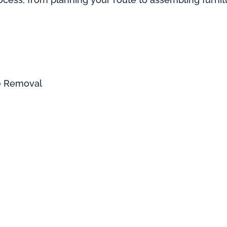
re Removal