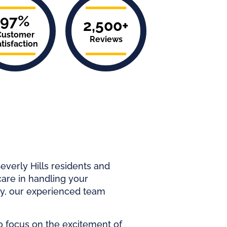
97%
2,500+
Customer
Reviews
tisfaction
everly Hills residents and
care in handling your
ey, our experienced team
o focus on the excitement of