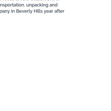
ransportation, unpacking and
ny in Beverly Hills year after