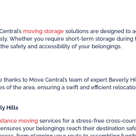
Central’s
moving storage
solutions are designed to 
ly. Whether you require short-term storage during t
ze the safety and accessibility of your belongings.
 thanks to Move Central’s team of expert Beverly Hi
es of the area, ensuring a swift and efficient relocati
y Hills
istance moving
services for a stress-free cross-cou
nsures your belongings reach their destination safely
ocess, from planning your route to assembling furni