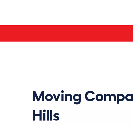
Skip
to
content
Moving Compan
Hills