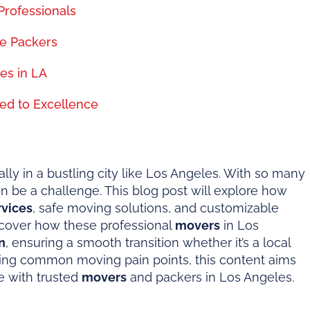
Professionals
e Packers
es in LA
ed to Excellence
ly in a bustling city like Los Angeles. With so many
n be a challenge. This blog post will explore how
rvices
, safe moving solutions, and customizable
iscover how these professional
movers
in Los
n
, ensuring a smooth transition whether it’s a local
sing common moving pain points, this content aims
e with trusted
movers
and packers in Los Angeles.