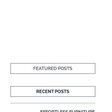
FEATURED POSTS
RECENT POSTS
EFFORTLESS FURNITURE