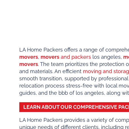
LA Home Packers offers a range of comprehen
movers
,
movers
and packers
los angeles,
m
movers
. The team prioritizes the protection
and materials. An efficient
moving and stora
smooth transition, supported by professional
relocation process stress-free with local mo
guides, and the bbb of los angeles, along w
LEARN ABOUT OUR COMPREHENSIVE
PAC
LA Home Packers provides a variety of comp
unique needs of different clients, including 