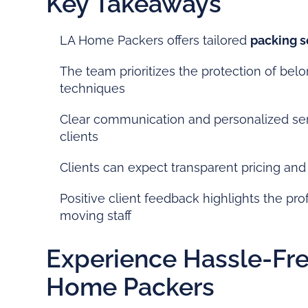
Key Takeaways
LA Home Packers offers tailored
packing s
The team prioritizes the protection of bel
techniques
Clear communication and personalized ser
clients
Clients can expect transparent pricing and 
Positive client feedback highlights the pr
moving staff
Experience Hassle-Fre
Home Packers