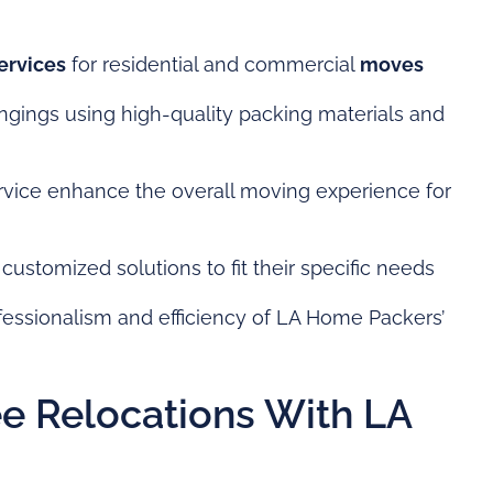
ervices
for residential and commercial
moves
ongings using high-quality packing materials and
vice enhance the overall moving experience for
customized solutions to fit their specific needs
ofessionalism and efficiency of LA Home Packers’
e Relocations With LA