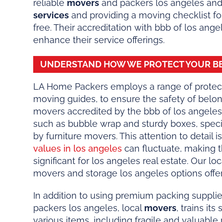
reliable
movers
and packers los angeles and
services
and providing a moving checklist for
free. Their accreditation with bbb of los ange
enhance their service offerings.
UNDERSTAND HOW WE PROTECT YOUR B
LA Home Packers employs a range of protect
moving guides, to ensure the safety of belo
movers accredited by the bbb of los angeles,
such as bubble wrap and sturdy boxes, specif
by furniture movers. This attention to detail i
values in los angeles
can fluctuate, making 
significant for los angeles real estate. Our l
movers and storage los angeles options offer 
In addition to using premium packing suppli
packers los angeles, local
movers
, trains it
various items, including fragile and valuabl