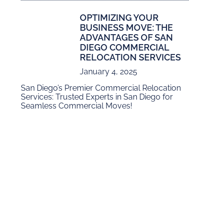
OPTIMIZING YOUR
BUSINESS MOVE: THE
ADVANTAGES OF SAN
DIEGO COMMERCIAL
RELOCATION SERVICES
January 4, 2025
San Diego’s Premier Commercial Relocation
Services: Trusted Experts in San Diego for
Seamless Commercial Moves!