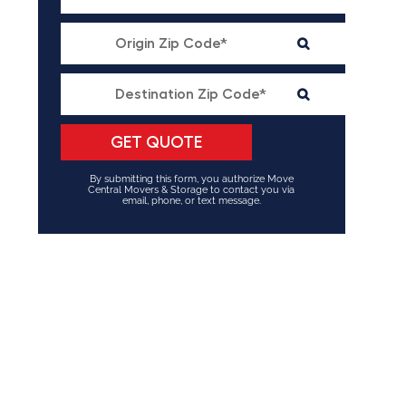
By submitting this form, you authorize Move
Central Movers & Storage to contact you via
email, phone, or text message.