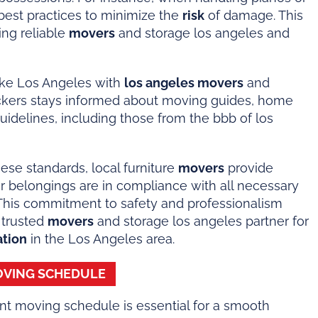
 best practices to minimize the
risk
of damage. This
king reliable
movers
and storage los angeles and
like Los Angeles with
los angeles movers
and
ckers stays informed about moving guides, home
guidelines, including those from the bbb of los
ese standards, local furniture
movers
provide
ir belongings are in compliance with all necessary
This commitment to safety and professionalism
 trusted
movers
and storage los angeles partner for
ation
in the Los Angeles area.
MOVING SCHEDULE
nt moving schedule is essential for a smooth