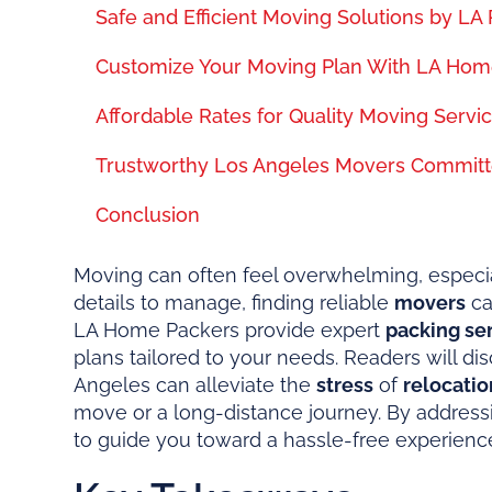
Safe and Efficient Moving Solutions by LA 
Customize Your Moving Plan With LA Hom
Affordable Rates for Quality Moving Servic
Trustworthy Los Angeles Movers Committ
Conclusion
Moving can often feel overwhelming, especial
details to manage, finding reliable
movers
ca
LA Home Packers provide expert
packing se
plans tailored to your needs. Readers will d
Angeles can alleviate the
stress
of
relocatio
move or a long-distance journey. By addres
to guide you toward a hassle-free experienc