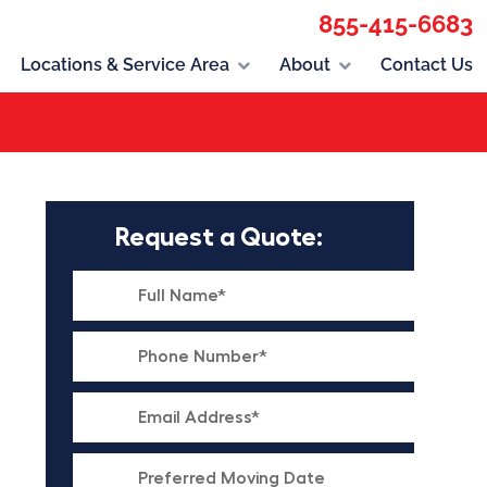
855-415-6683
Locations & Service Area
About
Contact Us
Request a Quote: