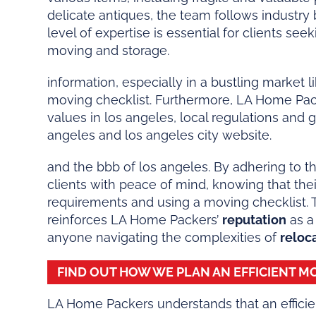
delicate antiques, the team follows industry
level of expertise is essential for clients see
moving and storage.
information, especially in a bustling market 
moving checklist. Furthermore, LA Home Pa
values in los angeles, local regulations and 
angeles and los angeles city website.
and the bbb of los angeles. By adhering to th
clients with peace of mind, knowing that the
requirements and using a moving checklist. 
reinforces LA Home Packers’
reputation
as a
anyone navigating the complexities of
reloc
FIND OUT HOW WE PLAN AN EFFICIENT 
LA Home Packers understands that an efficie