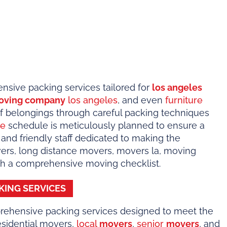
sive packing services tailored for
los angeles
oving company
los angeles
, and even
furniture
 of belongings through careful packing techniques
ge
schedule is meticulously planned to ensure a
 and friendly staff dedicated to making the
vers, long distance movers, movers la, moving
ith a comprehensive moving checklist.
KING SERVICES
rehensive packing services designed to meet the
residential movers,
local
movers
,
senior
movers
, and