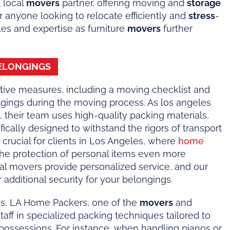
 local
movers
partner, offering moving and
storage
 anyone looking to relocate efficiently and
stress
-
les and expertise as furniture
movers
further
ELONGINGS
ive measures, including a moving checklist and
ngings during the moving process. As los angeles
 their team uses high-quality packing materials,
ically designed to withstand the rigors of transport
s crucial for clients in Los Angeles, where
home
the protection of personal items even more
ocal movers provide personalized service, and our
additional security for your belongings.
es, LA Home Packers, one of the
movers
and
s staff in specialized packing techniques tailored to
e possessions. For instance, when handling pianos or