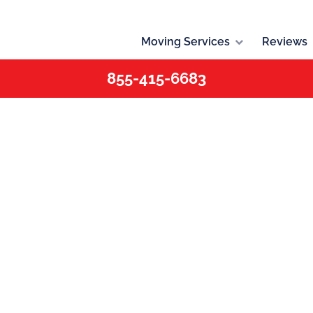
Moving Services
Reviews
855-415-6683