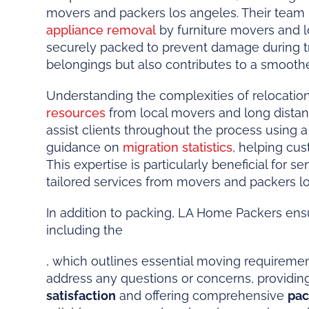
movers and packers los angeles. Their team u
appliance removal
by furniture movers and l
securely packed to prevent damage during tran
belongings but also contributes to a smooth
Understanding the complexities of relocatio
resources
from local movers and long dista
assist clients throughout the process using
guidance on
migration statistics
, helping cu
This expertise is particularly beneficial for
tailored services from movers and packers lo
In addition to packing, LA Home Packers ens
including the
, which outlines essential moving requiremen
address any questions or concerns, providing 
satisfaction
and offering comprehensive
pac