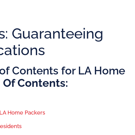
: Guaranteeing
cations
of Contents for LA Home
 Of Contents:
h LA Home Packers
Residents