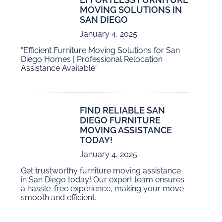
MOVING SOLUTIONS IN
SAN DIEGO
January 4, 2025
“Efficient Furniture Moving Solutions for San
Diego Homes | Professional Relocation
Assistance Available”
FIND RELIABLE SAN
DIEGO FURNITURE
MOVING ASSISTANCE
TODAY!
January 4, 2025
Get trustworthy furniture moving assistance
in San Diego today! Our expert team ensures
a hassle-free experience, making your move
smooth and efficient.