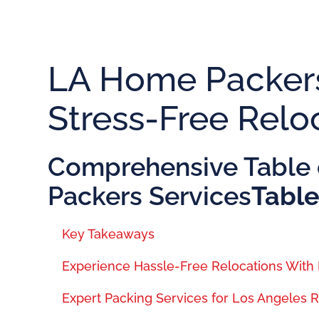
LA Home Packers
Stress-Free Relo
Comprehensive Table 
Packers Services
Table
Key Takeaways
Experience Hassle-Free Relocations Wit
Expert Packing Services for Los Angeles 