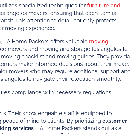
tilizes specialized techniques for
furniture and
os angeles movers, ensuring that each item is
sit. This attention to detail not only protects
er moving experience.
n, LA Home Packers offers valuable
moving
nce movers and moving and storage los angeles to
 a moving checklist and moving guides. They provide
stomers make informed decisions about their move.
 senior movers who may require additional support and
s angeles to navigate their relocation smoothly.
ures compliance with necessary regulations,
ts. Their knowledgeable staff is equipped to
peace of mind to clients. By prioritizing
customer
king services
, LA Home Packers stands out as a