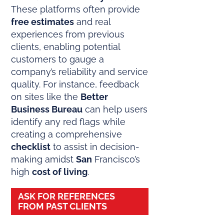
These platforms often provide
free estimates
and real
experiences from previous
clients, enabling potential
customers to gauge a
company’s reliability and service
quality. For instance, feedback
on sites like the
Better
Business Bureau
can help users
identify any red flags while
creating a comprehensive
checklist
to assist in decision-
making amidst
San
Francisco’s
high
cost of living
.
ASK FOR REFERENCES
FROM PAST CLIENTS