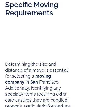
Specific Moving
Requirements
Determining the size and
distance of a move is essential
for selecting a
moving
company
in
San
Francisco.
Additionally, identifying any
specialty items requiring extra
care ensures they are handled
properly, particularly for startups