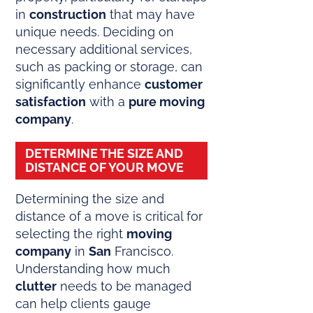
in
construction
that may have
unique needs. Deciding on
necessary additional services,
such as packing or storage, can
significantly enhance
customer
satisfaction
with a
pure moving
company
.
DETERMINE THE SIZE AND
DISTANCE OF YOUR MOVE
Determining the size and
distance of a move is critical for
selecting the right
moving
company
in
San
Francisco.
Understanding how much
clutter
needs to be managed
can help clients gauge