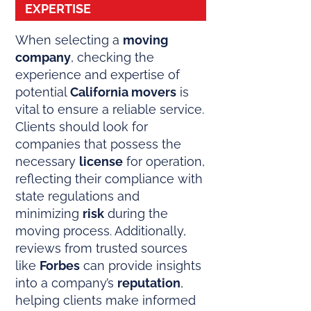
EXPERTISE
When selecting a
moving
company
, checking the
experience and expertise of
potential
California movers
is
vital to ensure a reliable service.
Clients should look for
companies that possess the
necessary
license
for operation,
reflecting their compliance with
state regulations and
minimizing
risk
during the
moving process. Additionally,
reviews from trusted sources
like
Forbes
can provide insights
into a company’s
reputation
,
helping clients make informed