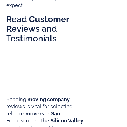
expect.
Read
Customer
Reviews and
Testimonials
Reading
moving company
reviews is vital for selecting
reliable
movers
in
San
Francisco and the
Silicon Valley