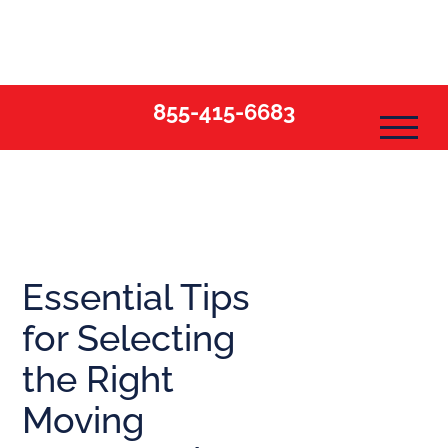
Skip
to
content
855-415-6683
Essential Tips
for Selecting
the Right
Moving