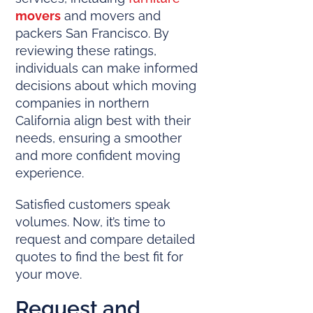
movers
and movers and
packers San Francisco. By
reviewing these ratings,
individuals can make informed
decisions about which moving
companies in northern
California align best with their
needs, ensuring a smoother
and more confident moving
experience.
Satisfied customers speak
volumes. Now, it’s time to
request and compare detailed
quotes to find the best fit for
your move.
Request and