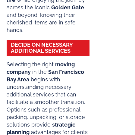
across the iconic
Golden Gate
and beyond, knowing their
cherished items are in safe
hands.
DECIDE ON NECESSARY
ADDITIONAL SERVICES
Selecting the right
moving
company
in the
San Francisco
Bay Area
begins with
understanding necessary
additional services that can
facilitate a smoother transition.
Options such as professional
packing, unpacking, or storage
solutions provide
strategic
planning
advantages for clients