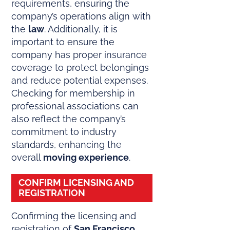
requirements, ensuring the
company’s operations align with
the
law
. Additionally, it is
important to ensure the
company has proper insurance
coverage to protect belongings
and reduce potential expenses.
Checking for membership in
professional associations can
also reflect the company’s
commitment to industry
standards, enhancing the
overall
moving experience
.
CONFIRM LICENSING AND
REGISTRATION
Confirming the licensing and
registration of
San Francisco