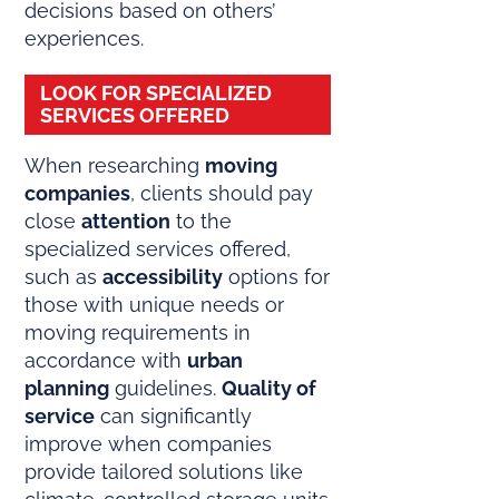
decisions based on others’
experiences.
LOOK FOR SPECIALIZED
SERVICES OFFERED
When researching
moving
companies
, clients should pay
close
attention
to the
specialized services offered,
such as
accessibility
options for
those with unique needs or
moving requirements in
accordance with
urban
planning
guidelines.
Quality of
service
can significantly
improve when companies
provide tailored solutions like