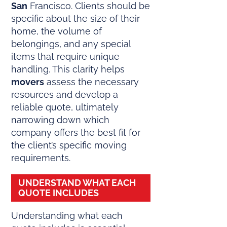
San
Francisco. Clients should be
specific about the size of their
home, the volume of
belongings, and any special
items that require unique
handling. This clarity helps
movers
assess the necessary
resources and develop a
reliable quote, ultimately
narrowing down which
company offers the best fit for
the client’s specific moving
requirements.
UNDERSTAND WHAT EACH
QUOTE INCLUDES
Understanding what each