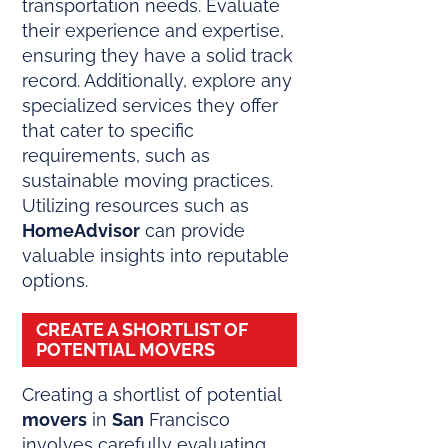
transportation needs. Evaluate
their experience and expertise,
ensuring they have a solid track
record. Additionally, explore any
specialized services they offer
that cater to specific
requirements, such as
sustainable moving practices.
Utilizing resources such as
HomeAdvisor
can provide
valuable insights into reputable
options.
CREATE A SHORTLIST OF
POTENTIAL
MOVERS
Creating a shortlist of potential
movers
in
San
Francisco
involves carefully evaluating