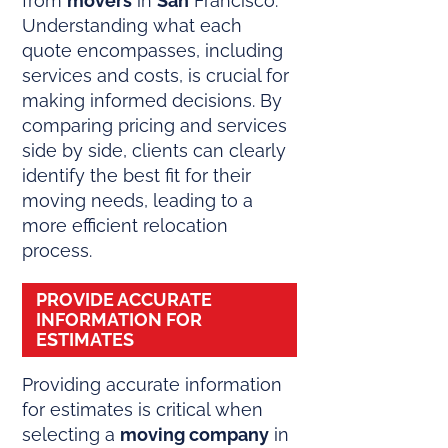
from
movers
in
San
Francisco.
Understanding what each
quote encompasses, including
services and costs, is crucial for
making informed decisions. By
comparing pricing and services
side by side, clients can clearly
identify the best fit for their
moving needs, leading to a
more efficient relocation
process.
PROVIDE ACCURATE
INFORMATION FOR
ESTIMATES
Providing accurate information
for estimates is critical when
selecting a
moving company
in