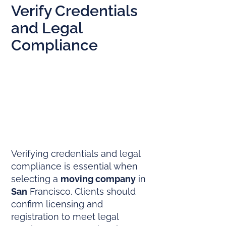
Verify Credentials
and Legal
Compliance
Verifying credentials and legal
compliance is essential when
selecting a
moving company
in
San
Francisco. Clients should
confirm licensing and
registration to meet legal