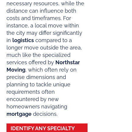
necessary resources, while the
distance can influence both
costs and timeframes. For
instance, a local move within
the city may differ significantly
in
logistics
compared to a
longer move outside the area,
much like the specialized
services offered by
Northstar
Moving
, which often rely on
precise dimensions and
planning to tackle unique
requirements often
encountered by new
homeowners navigating
mortgage
decisions.
IDENTIFY ANY SPECIALTY