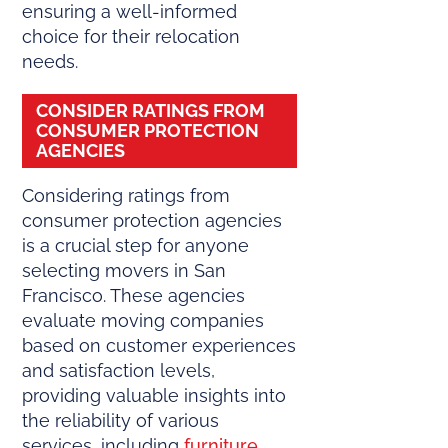
ensuring a well-informed
choice for their relocation
needs.
CONSIDER RATINGS FROM
CONSUMER PROTECTION
AGENCIES
Considering ratings from
consumer protection agencies
is a crucial step for anyone
selecting movers in San
Francisco. These agencies
evaluate moving companies
based on customer experiences
and satisfaction levels,
providing valuable insights into
the reliability of various
services, including
furniture