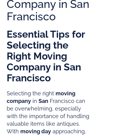
Company in San
Francisco
Essential Tips for
Selecting the
Right
Moving
Company
in
San
Francisco
Selecting the right
moving
company
in
San
Francisco can
be overwhelming, especially
with the importance of handling
valuable items like antiques.
With
moving day
approaching,