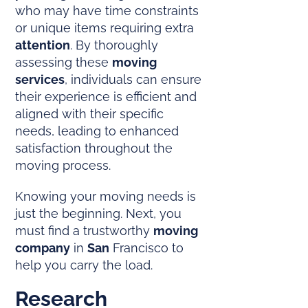
who may have time constraints
or unique items requiring extra
attention
. By thoroughly
assessing these
moving
services
, individuals can ensure
their experience is efficient and
aligned with their specific
needs, leading to enhanced
satisfaction throughout the
moving process.
Knowing your moving needs is
just the beginning. Next, you
must find a trustworthy
moving
company
in
San
Francisco to
help you carry the load.
Research