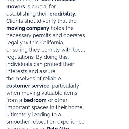
movers
is crucial for
establishing their
credibility
.
Clients should verify that the
moving company
holds the
necessary permits and operates
legally within California,
ensuring they comply with local
regulations. By doing this,
individuals can protect their
interests and assure
themselves of reliable
customer service
, particularly
when moving valuable items
from a
bedroom
or other
important spaces in their home,
ultimately leading to a
smoother relocation experience
in areas such as
Palo Alto
.