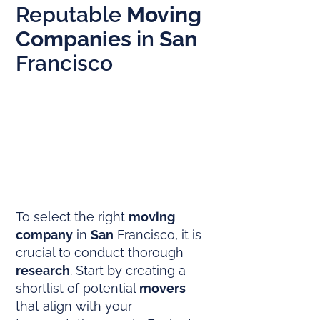
Reputable
Moving
Companies
in
San
Francisco
To select the right
moving
company
in
San
Francisco, it is
crucial to conduct thorough
research
. Start by creating a
shortlist of potential
movers
that align with your