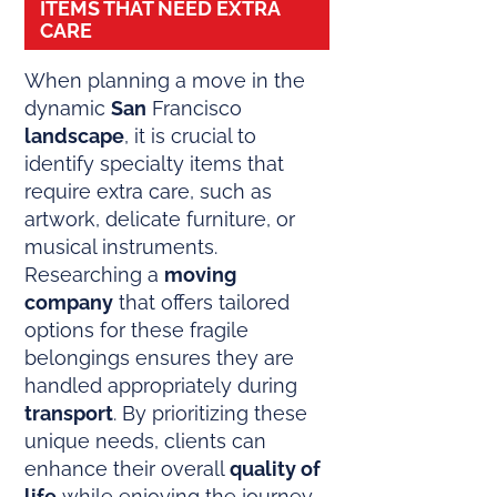
ITEMS THAT NEED EXTRA
CARE
When planning a move in the
dynamic
San
Francisco
landscape
, it is crucial to
identify specialty items that
require extra care, such as
artwork, delicate furniture, or
musical instruments.
Researching a
moving
company
that offers tailored
options for these fragile
belongings ensures they are
handled appropriately during
transport
. By prioritizing these
unique needs, clients can
enhance their overall
quality of
life
while enjoying the journey