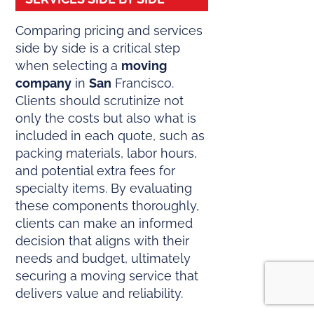
Comparing pricing and services
side by side is a critical step
when selecting a
moving
company
in
San
Francisco.
Clients should scrutinize not
only the costs but also what is
included in each quote, such as
packing materials, labor hours,
and potential extra fees for
specialty items. By evaluating
these components thoroughly,
clients can make an informed
decision that aligns with their
needs and budget, ultimately
securing a moving service that
delivers value and reliability.