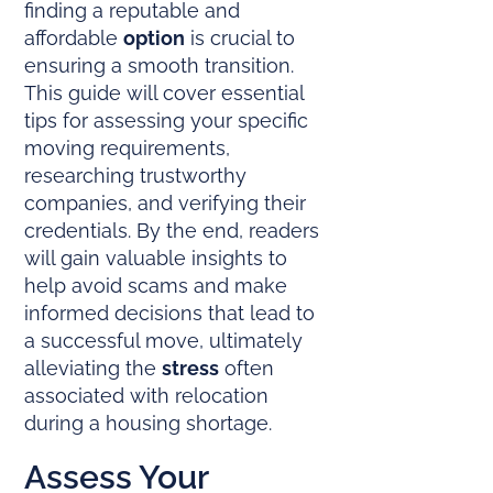
finding a reputable and
affordable
option
is crucial to
ensuring a smooth transition.
This guide will cover essential
tips for assessing your specific
moving requirements,
researching trustworthy
companies, and verifying their
credentials. By the end, readers
will gain valuable insights to
help avoid scams and make
informed decisions that lead to
a successful move, ultimately
alleviating the
stress
often
associated with relocation
during a housing shortage.
Assess Your