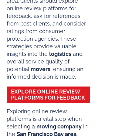
area. Clients should explore
online review platforms for
feedback, ask for references
from past clients, and consider
ratings from consumer
protection agencies. These
strategies provide valuable
insights into the
logistics
and
overall service quality of
potential
movers
, ensuring an
informed decision is made.
EXPLORE ONLINE REVIEW
PLATFORMS FOR FEEDBACK
Exploring online review
platforms is a vital step when
selecting a
moving company
in
the
San Francisco Bay area
.