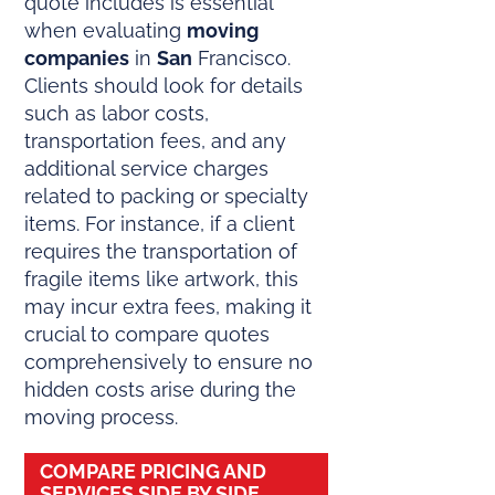
quote includes is essential
when evaluating
moving
companies
in
San
Francisco.
Clients should look for details
such as labor costs,
transportation fees, and any
additional service charges
related to packing or specialty
items. For instance, if a client
requires the transportation of
fragile items like artwork, this
may incur extra fees, making it
crucial to compare quotes
comprehensively to ensure no
hidden costs arise during the
moving process.
COMPARE PRICING AND
SERVICES SIDE BY SIDE