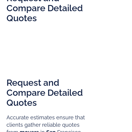
Compare Detailed
Quotes
Request and
Compare Detailed
Quotes
Accurate estimates ensure that
clients gather reliable quotes