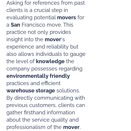
Asking for references from past
clients is a crucial step in
evaluating potential
movers
for
a
San
Francisco move. This
practice not only provides
insight into the
mover
‘s
experience and reliability but
also allows individuals to gauge
the level of
knowledge
the
company possesses regarding
environmentally friendly
practices and efficient
warehouse storage
solutions.
By directly communicating with
previous customers, clients can
gather firsthand information
about the service quality and
professionalism of the
mover
,