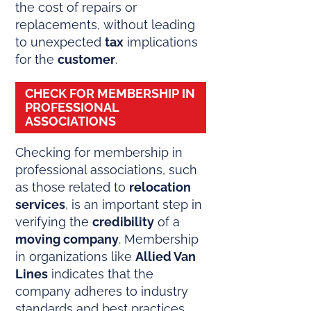
the cost of repairs or
replacements, without leading
to unexpected
tax
implications
for the
customer
.
CHECK FOR MEMBERSHIP IN
PROFESSIONAL
ASSOCIATIONS
Checking for membership in
professional associations, such
as those related to
relocation
services
, is an important step in
verifying the
credibility
of a
moving company
. Membership
in organizations like
Allied Van
Lines
indicates that the
company adheres to industry
standards and best practices,