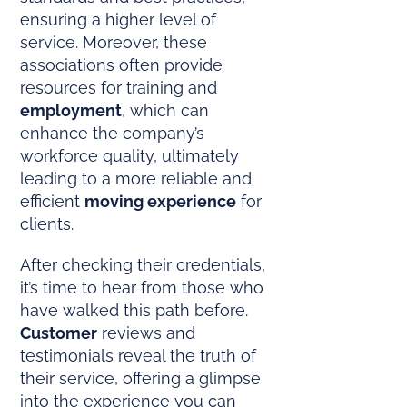
ensuring a higher level of
service. Moreover, these
associations often provide
resources for training and
employment
, which can
enhance the company’s
workforce quality, ultimately
leading to a more reliable and
efficient
moving experience
for
clients.
After checking their credentials,
it’s time to hear from those who
have walked this path before.
Customer
reviews and
testimonials reveal the truth of
their service, offering a glimpse
into the experience you can