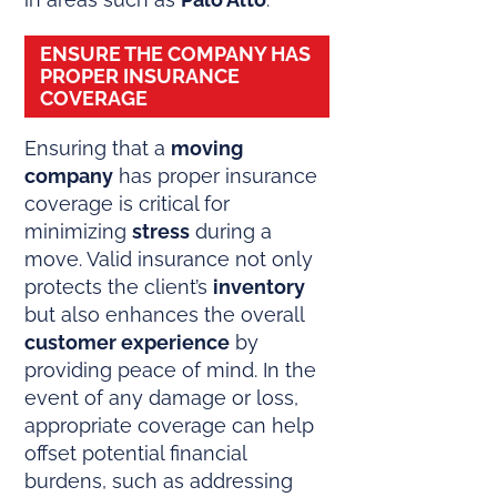
ENSURE THE COMPANY HAS
PROPER INSURANCE
COVERAGE
Ensuring that a
moving
company
has proper insurance
coverage is critical for
minimizing
stress
during a
move. Valid insurance not only
protects the client’s
inventory
but also enhances the overall
customer experience
by
providing peace of mind. In the
event of any damage or loss,
appropriate coverage can help
offset potential financial
burdens, such as addressing