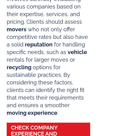
various companies based on
their expertise, services, and
pricing. Clients should assess
movers
who not only offer
competitive rates but also have
a solid
reputation
for handling
specific needs, such as
vehicle
rentals for larger moves or
recycling
options for
sustainable practices. By
considering these factors,
clients can identify the right fit
that meets their requirements
and ensures a smoother
moving experience
.
CHECK COMPANY
EXPERIENCE AND