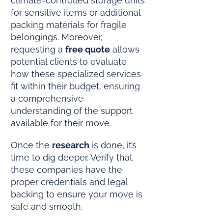
climate-controlled storage units
for sensitive items or additional
packing materials for fragile
belongings. Moreover,
requesting a
free quote
allows
potential clients to evaluate
how these specialized services
fit within their budget, ensuring
a comprehensive
understanding of the support
available for their move.
Once the
research
is done, it’s
time to dig deeper. Verify that
these companies have the
proper credentials and legal
backing to ensure your move is
safe and smooth.