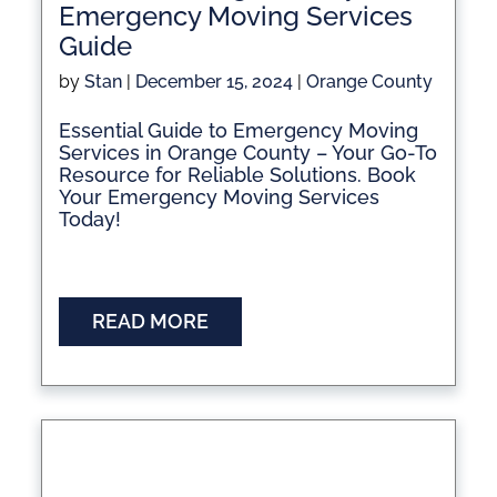
Emergency Moving Services
Guide
by
Stan
|
December 15, 2024
|
Orange County
Essential Guide to Emergency Moving
Services in Orange County – Your Go-To
Resource for Reliable Solutions. Book
Your Emergency Moving Services
Today!
READ MORE