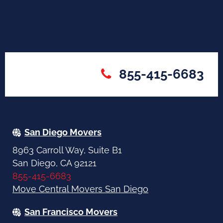
855-415-6683
San Diego Movers
8963 Carroll Way, Suite B1
San Diego, CA 92121
855-415-6683
Move Central Movers San Diego
San Francisco Movers