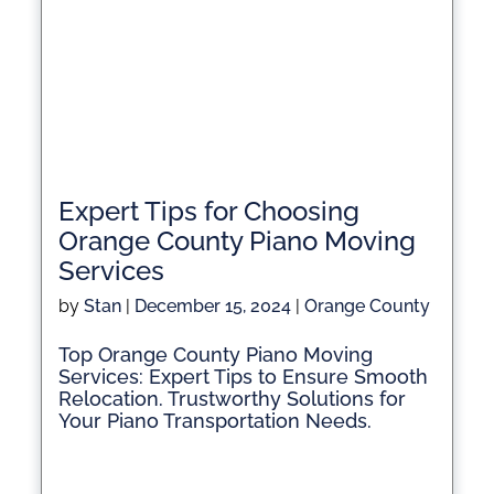
Expert Tips for Choosing
Orange County Piano Moving
Services
by
Stan
|
December 15, 2024
|
Orange County
Top Orange County Piano Moving
Services: Expert Tips to Ensure Smooth
Relocation. Trustworthy Solutions for
Your Piano Transportation Needs.