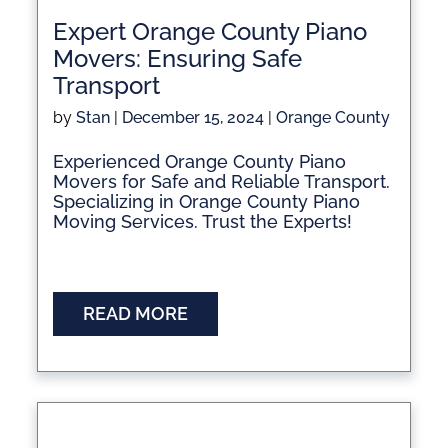
Expert Orange County Piano
Movers: Ensuring Safe
Transport
by
Stan
|
December 15, 2024
|
Orange County
Experienced Orange County Piano
Movers for Safe and Reliable Transport.
Specializing in Orange County Piano
Moving Services. Trust the Experts!
READ MORE