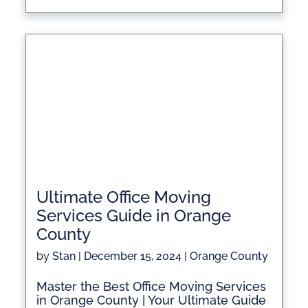
Ultimate Office Moving
Services Guide in Orange
County
by
Stan
|
December 15, 2024
|
Orange County
Master the Best Office Moving Services
in Orange County | Your Ultimate Guide