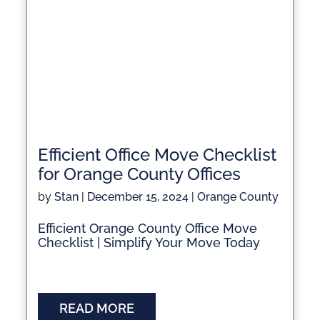
Efficient Office Move Checklist
for Orange County Offices
by
Stan
|
December 15, 2024
|
Orange County
Efficient Orange County Office Move
Checklist | Simplify Your Move Today
READ MORE