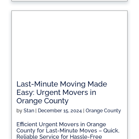
Last-Minute Moving Made
Easy: Urgent Movers in
Orange County
by
Stan
|
December 15, 2024
|
Orange County
Efficient Urgent Movers in Orange
County for Last-Minute Moves – Quick,
Reliable Service for Hassle-Free