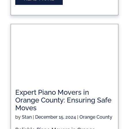
Expert Piano Movers in
Orange County: Ensuring Safe
Moves
by
Stan
|
December 15, 2024
|
Orange County