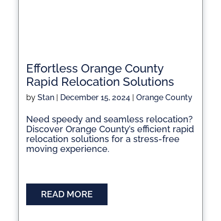
Effortless Orange County
Rapid Relocation Solutions
by
Stan
|
December 15, 2024
|
Orange County
Need speedy and seamless relocation?
Discover Orange County’s efficient rapid
relocation solutions for a stress-free
moving experience.
READ MORE