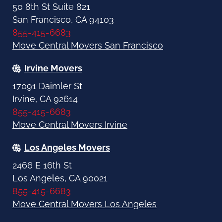
50 8th St Suite 821
San Francisco, CA 94103
855-415-6683
Move Central Movers San Francisco
Irvine Movers
17091 Daimler St
Irvine, CA 92614
855-415-6683
Move Central Movers Irvine
Los Angeles Movers
2466 E 16th St
Los Angeles, CA 90021
855-415-6683
Move Central Movers Los Angeles