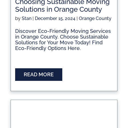
Choosing Sustainable Moving
Solutions in Orange County
by
Stan
|
December 15, 2024
|
Orange County
Discover Eco-Friendly Moving Services
in Orange County. Choose Sustainable
Solutions for Your Move Today! Find
Eco-Friendly Options Here.
READ MORE