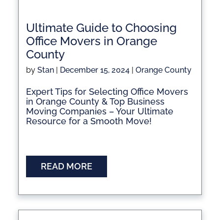
Ultimate Guide to Choosing
Office Movers in Orange
County
by
Stan
|
December 15, 2024
|
Orange County
Expert Tips for Selecting Office Movers
in Orange County & Top Business
Moving Companies – Your Ultimate
Resource for a Smooth Move!
READ MORE