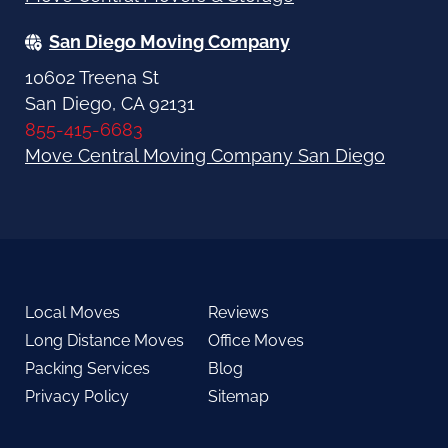
San Diego Moving Company
10602 Treena St
San Diego, CA 92131
855-415-6683
Move Central Moving Company San Diego
Local Moves
Reviews
Long Distance Moves
Office Moves
Packing Services
Blog
Privacy Policy
Sitemap