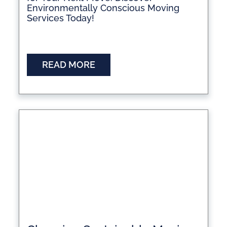
Environmentally Conscious Moving
Services Today!
READ MORE