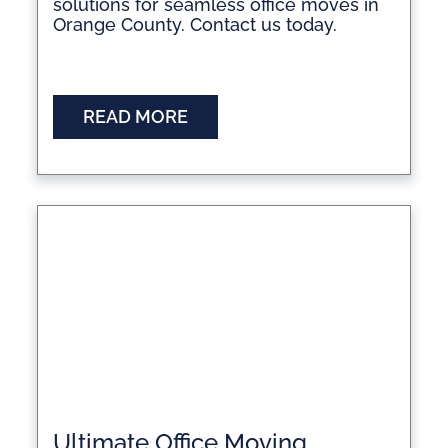
solutions for seamless office moves in
Orange County. Contact us today.
READ MORE
Ultimate Office Moving