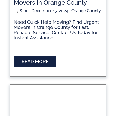
Movers in Orange County
by
Stan
|
December 15, 2024
|
Orange County
Need Quick Help Moving? Find Urgent
Movers in Orange County for Fast,
Reliable Service. Contact Us Today for
Instant Assistance!
READ MORE