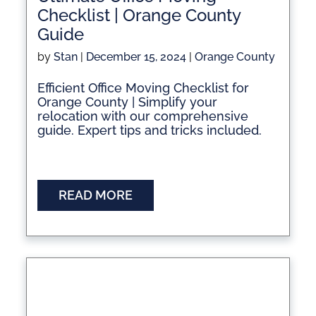
Checklist | Orange County
Guide
by
Stan
|
December 15, 2024
|
Orange County
Efficient Office Moving Checklist for
Orange County | Simplify your
relocation with our comprehensive
guide. Expert tips and tricks included.
READ MORE