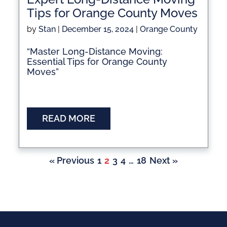
Tips for Orange County Moves
by
Stan
|
December 15, 2024
|
Orange County
“Master Long-Distance Moving:
Essential Tips for Orange County
Moves”
READ MORE
« Previous
1
2
3
4
…
18
Next »