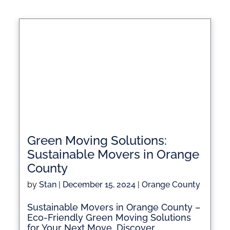
Green Moving Solutions:
Sustainable Movers in Orange
County
by
Stan
|
December 15, 2024
|
Orange County
Sustainable Movers in Orange County –
Eco-Friendly Green Moving Solutions
for Your Next Move. Discover