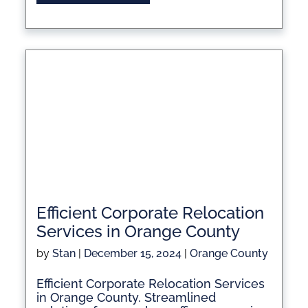
Efficient Corporate Relocation
Services in Orange County
by
Stan
|
December 15, 2024
|
Orange County
Efficient Corporate Relocation Services
in Orange County. Streamlined