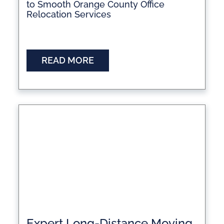
to Smooth Orange County Office
Relocation Services
READ MORE
Expert Long-Distance Moving