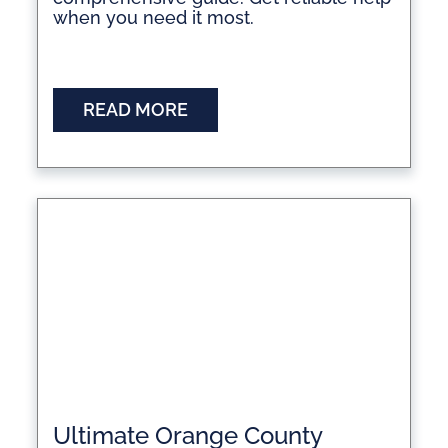
when you need it most.
READ MORE
Ultimate Orange County