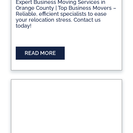
Expert Business Moving Services in
Orange County | Top Business Movers –
Reliable, efficient specialists to ease
your relocation stress. Contact us
today!
READ MORE