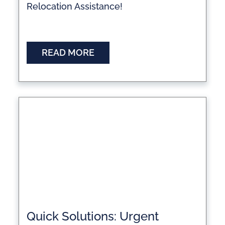
Relocation Assistance!
READ MORE
Quick Solutions: Urgent