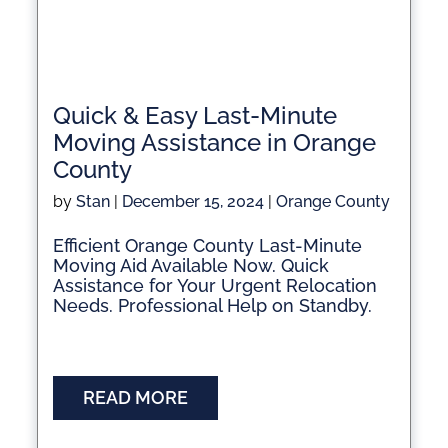
Quick & Easy Last-Minute
Moving Assistance in Orange
County
by
Stan
|
December 15, 2024
|
Orange County
Efficient Orange County Last-Minute
Moving Aid Available Now. Quick
Assistance for Your Urgent Relocation
Needs. Professional Help on Standby.
READ MORE