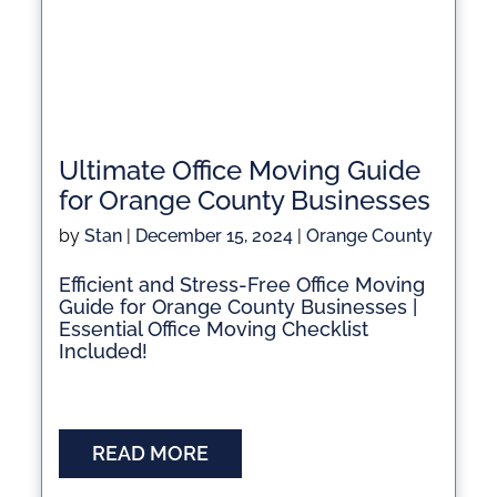
Ultimate Office Moving Guide
for Orange County Businesses
by
Stan
|
December 15, 2024
|
Orange County
Efficient and Stress-Free Office Moving
Guide for Orange County Businesses |
Essential Office Moving Checklist
Included!
READ MORE