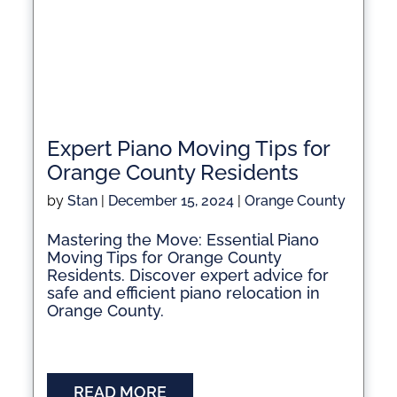
Expert Piano Moving Tips for
Orange County Residents
by
Stan
|
December 15, 2024
|
Orange County
Mastering the Move: Essential Piano
Moving Tips for Orange County
Residents. Discover expert advice for
safe and efficient piano relocation in
Orange County.
READ MORE