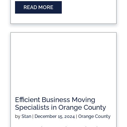
READ MORE
Efficient Business Moving
Specialists in Orange County
by
Stan
|
December 15, 2024
|
Orange County