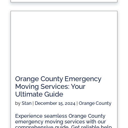
Orange County Emergency
Moving Services: Your
Ultimate Guide
by
Stan
|
December 15, 2024
|
Orange County
Experience seamless Orange County
emergency moving services with our
comprehensive guide. Get reliable help