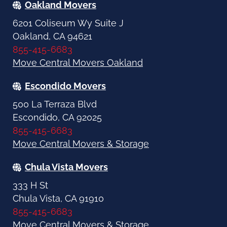
Oakland Movers
6201 Coliseum Wy Suite J
Oakland, CA 94621
855-415-6683
Move Central Movers Oakland
Escondido Movers
500 La Terraza Blvd
Escondido, CA 92025
855-415-6683
Move Central Movers & Storage
Chula Vista Movers
333 H St
Chula Vista, CA 91910
855-415-6683
Move Central Movers & Storage