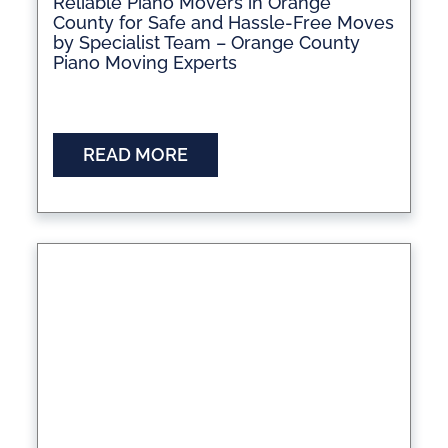
Reliable Piano Movers in Orange
County for Safe and Hassle-Free Moves
by Specialist Team – Orange County
Piano Moving Experts
READ MORE