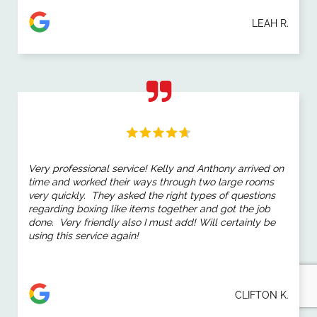
LEAH R.
Very professional service! Kelly and Anthony arrived on
time and worked their ways through two large rooms
very quickly. They asked the right types of questions
regarding boxing like items together and got the job
done. Very friendly also I must add! Will certainly be
using this service again!
CLIFTON K.