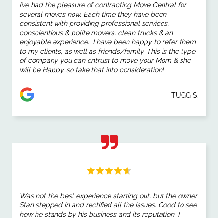
I’ve had the pleasure of
contracting Move Central
for
several
moves
now. Each time they have been
consistent with providing professional services,
conscientious & polite movers, clean trucks & an
enjoyable experience. I have been happy to refer them
to my clients, as well as friends/family. This is the type
of company you can entrust to
move
your Mom & she
will be Happy…so take that into consideration!
TUGG S.
Was not the best experience starting out, but the owner
Stan stepped in and rectified all the issues. Good to see
how he stands by his business and its reputation. I