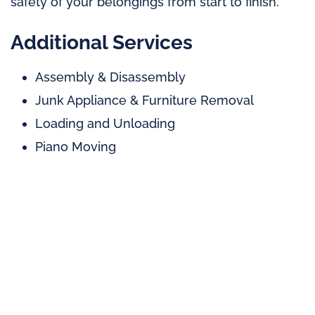
safety of your belongings from start to finish.
Additional Services
Assembly & Disassembly
Junk Appliance & Furniture Removal
Loading and Unloading
Piano Moving