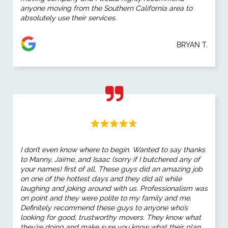
anyone moving from the Southern California area to
absolutely use their services.
BRYAN T.
I don’t even know where to begin. Wanted to say thanks
to Manny, Jaime, and Isaac (sorry if I butchered any of
your names) first of all. These guys did an amazing job
on one of the hottest days and they did all while
laughing and joking around with us. Professionalism was
on point and they were polite to my family and me.
Definitely recommend these guys to anyone who’s
looking for good, trustworthy movers. They know what
they’re doing and make sure you know what their plan