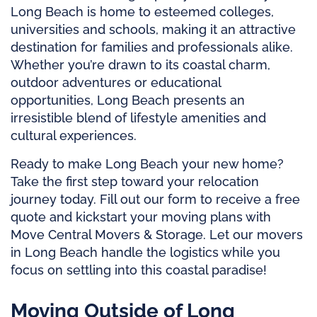
Long Beach is home to esteemed colleges,
universities and schools, making it an attractive
destination for families and professionals alike.
Whether you’re drawn to its coastal charm,
outdoor adventures or educational
opportunities, Long Beach presents an
irresistible blend of lifestyle amenities and
cultural experiences.
Ready to make Long Beach your new home?
Take the first step toward your relocation
journey today. Fill out our form to receive a free
quote and kickstart your moving plans with
Move Central Movers & Storage. Let our movers
in Long Beach handle the logistics while you
focus on settling into this coastal paradise!
Moving Outside of Long