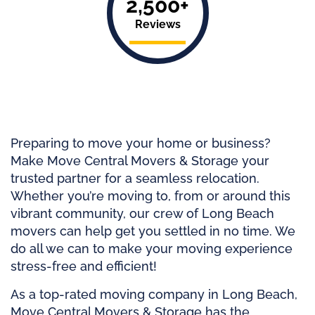
2,500+
Reviews
Preparing to move your home or business?
Make Move Central Movers & Storage your
trusted partner for a seamless relocation.
Whether you’re moving to, from or around this
vibrant community, our crew of Long Beach
movers can help get you settled in no time. We
do all we can to make your moving experience
stress-free and efficient!
As a top-rated moving company in Long Beach,
Move Central Movers & Storage has the