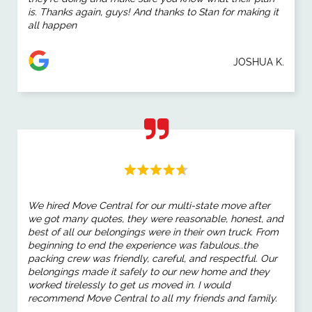
is. Thanks again, guys! And thanks to Stan for making it
all happen
JOSHUA K.
We hired Move Central for our multi-state move after
we got many quotes, they were reasonable, honest, and
best of all our belongings were in their own truck. From
beginning to end the experience was fabulous..the
packing crew was friendly, careful, and respectful. Our
belongings made it safely to our new home and they
worked tirelessly to get us moved in. I would
recommend Move Central to all my friends and family.