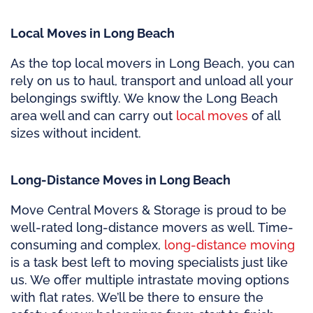
Local Moves in Long Beach
As the top local movers in Long Beach, you can
rely on us to haul, transport and unload all your
belongings swiftly. We know the Long Beach
area well and can carry out
local moves
of all
sizes without incident.
Long-Distance Moves in Long Beach
Move Central Movers & Storage is proud to be
well-rated long-distance movers as well. Time-
consuming and complex,
long-distance moving
is a task best left to moving specialists just like
us. We offer multiple intrastate moving options
with flat rates. We’ll be there to ensure the