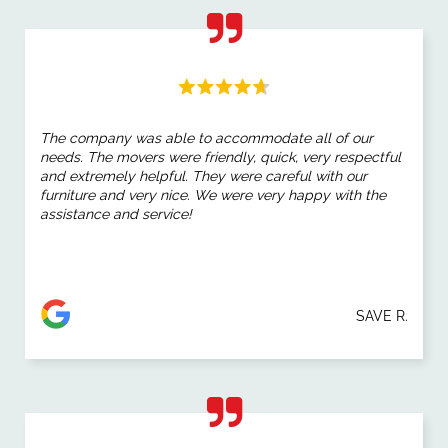
The company was able to accommodate all of our
needs. The movers were friendly, quick, very respectful
and extremely helpful. They were careful with our
furniture and very nice. We were very happy with the
assistance and service!
SAVE R.