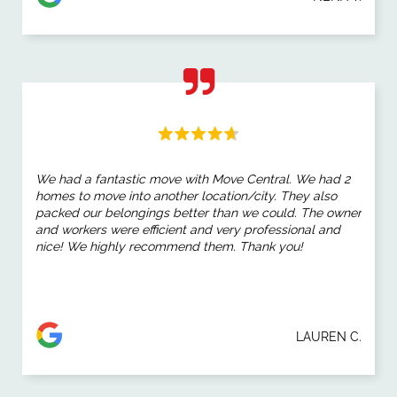
We had a fantastic move with Move Central. We had 2
homes to move into another location/city. They also
packed our belongings better than we could. The owner
and workers were efficient and very professional and
nice! We highly recommend them. Thank you!
LAUREN C.