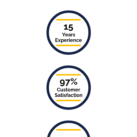
15
Years
Experience
97%
Customer
Satisfaction