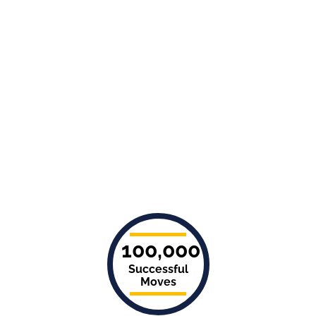
100,000
Successful
Moves