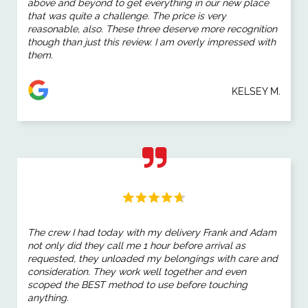
above and beyond to get everything in our new place
that was quite a challenge. The price is very
reasonable, also. These three deserve more recognition
though than just this review. I am overly impressed with
them.
KELSEY M.
The crew I had today with my delivery Frank and Adam
not only did they call me 1 hour before arrival as
requested, they unloaded my belongings with care and
consideration. They work well together and even
scoped the BEST method to use before touching
anything.