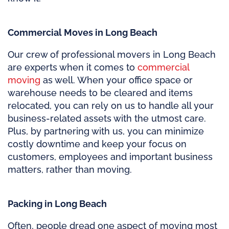
Commercial Moves in Long Beach
Our crew of professional movers in Long Beach
are experts when it comes to
commercial
moving
as well. When your office space or
warehouse needs to be cleared and items
relocated, you can rely on us to handle all your
business-related assets with the utmost care.
Plus, by partnering with us, you can minimize
costly downtime and keep your focus on
customers, employees and important business
matters, rather than moving.
Packing in Long Beach
Often, people dread one aspect of moving most