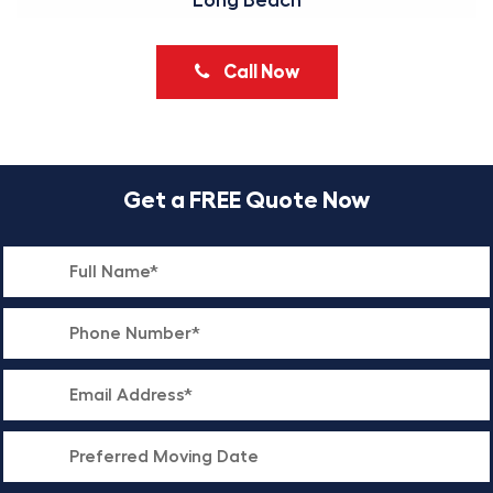
Long Beach
Call Now
Get a FREE Quote Now