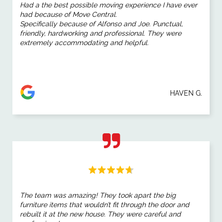
Had a the best possible moving experience I have ever
had because of Move Central.
Specifically because of Alfonso and Joe. Punctual,
friendly, hardworking and professional. They were
extremely accommodating and helpful.
HAVEN G.
The team was amazing! They took apart the big
furniture items that wouldn’t fit through the door and
rebuilt it at the new house. They were careful and