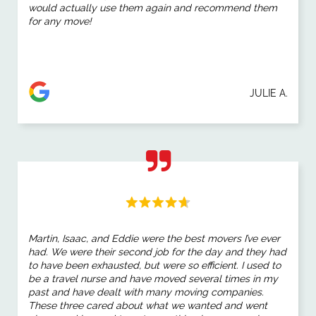
would actually use them again and recommend them
for any move!
JULIE A.
Martin, Isaac, and Eddie were the best movers I’ve ever
had. We were their second job for the day and they had
to have been exhausted, but were so efficient. I used to
be a travel nurse and have moved several times in my
past and have dealt with many moving companies.
These three cared about what we wanted and went