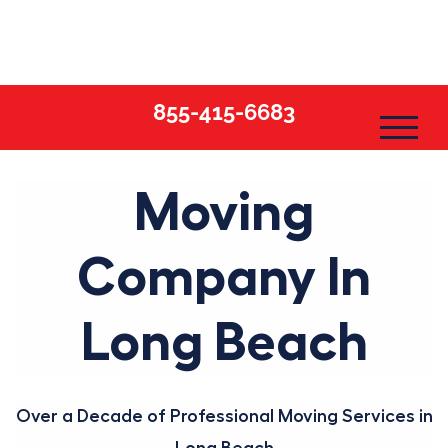
Skip
to
content
855-415-6683
Moving
Company In
Long Beach
Over a Decade of Professional Moving Services in