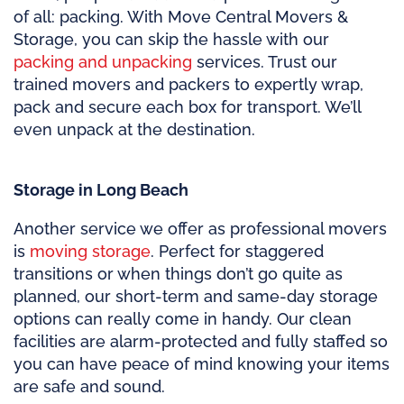
of all: packing. With Move Central Movers &
Storage, you can skip the hassle with our
packing and unpacking
services. Trust our
trained movers and packers to expertly wrap,
pack and secure each box for transport. We’ll
even unpack at the destination.
Storage in Long Beach
Another service we offer as professional movers
is
moving storage
. Perfect for staggered
transitions or when things don’t go quite as
planned, our short-term and same-day storage
options can really come in handy. Our clean
facilities are alarm-protected and fully staffed so
you can have peace of mind knowing your items
are safe and sound.