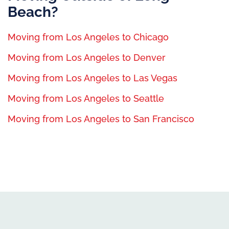
Beach?
Moving from Los Angeles to Chicago
Moving from Los Angeles to Denver
Moving from Los Angeles to Las Vegas
Moving from Los Angeles to Seattle
Moving from Los Angeles to San Francisco