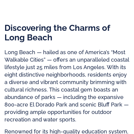
Discovering the Charms of
Long Beach
Long Beach — hailed as one of America’s “Most
Walkable Cities” — offers an unparalleled coastal
lifestyle just 25 miles from Los Angeles. With its
eight distinctive neighborhoods, residents enjoy
a diverse and vibrant community brimming with
cultural richness. This coastal gem boasts an
abundance of parks — including the expansive
800-acre El Dorado Park and scenic Bluff Park —
providing ample opportunities for outdoor
recreation and water sports.
Renowned for its high-quality education system,