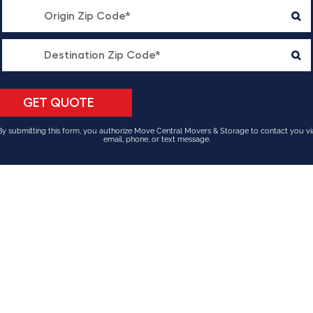
By submitting this form, you authorize Move Central Movers & Storage to contact you vi
email, phone, or text message.