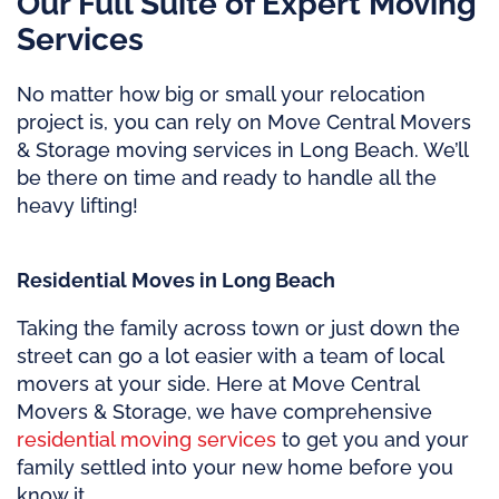
Our Full Suite of Expert Moving
Services
No matter how big or small your relocation
project is, you can rely on Move Central Movers
& Storage moving services in Long Beach. We’ll
be there on time and ready to handle all the
heavy lifting!
Residential Moves in Long Beach
Taking the family across town or just down the
street can go a lot easier with a team of local
movers at your side. Here at Move Central
Movers & Storage, we have comprehensive
residential moving services
to get you and your
family settled into your new home before you
know it.