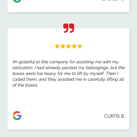
I’m grateful to this company for assisting me with my
relocation. I had already packed my belongings, but the
boxes were too heavy for me to lift by myself. Then I
called them, and they assisted me in carefully lifting all
of the boxes.
CURTIS B.