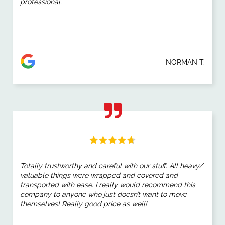
professional.
NORMAN T.
Totally trustworthy and careful with our stuff. All heavy/
valuable things were wrapped and covered and
transported with ease. I really would recommend this
company to anyone who just doesn’t want to move
themselves! Really good price as well!