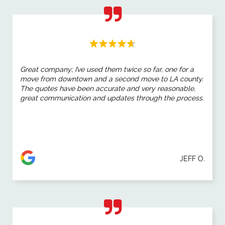
Great company; I’ve used them twice so far, one for a
move from downtown and a second move to LA county.
The quotes have been accurate and very reasonable,
great communication and updates through the process.
JEFF O.