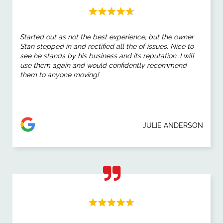
Started out as not the best experience, but the owner
Stan stepped in and rectified all the of issues. Nice to
see he stands by his business and its reputation. I will
use them again and would confidently recommend
them to anyone moving!
JULIE ANDERSON