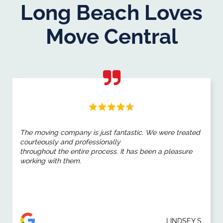
Long Beach Loves
Move Central
The moving company is just fantastic. We were treated
courteously and professionally
throughout the entire process. It has been a pleasure
working with them.
LINDSEY S.