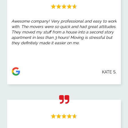
Awesome company! Very professional and easy to work
with. The movers were so quick and had great attitudes.
They moved my stuff from a house into a second story
apartment in less than 3 hours! Moving is stressful but
they definitely made it easier on me.
KATE S.