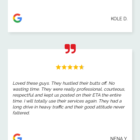
KOLE D.
Loved these guys. They hustled their butts off. No
wasting time. They were really professional, courteous,
respectful and kept us posted on their ETA the entire
time. I will totally use their services again. They had a
long drive in heavy traffic and their good attitude never
faltered.
NENA Y.