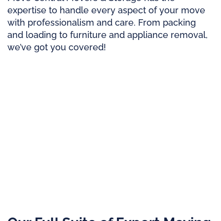
expertise to handle every aspect of your move
with professionalism and care. From packing
and loading to furniture and appliance removal,
we’ve got you covered!