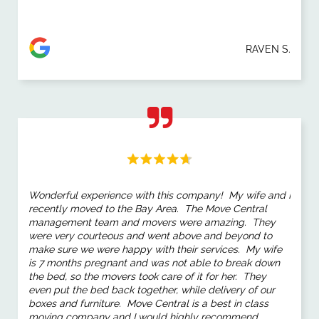
RAVEN S.
Wonderful experience with this company! My wife and I
recently moved to the Bay Area. The Move Central
management team and movers were amazing. They
were very courteous and went above and beyond to
make sure we were happy with their services. My wife
is 7 months pregnant and was not able to break down
the bed, so the movers took care of it for her. They
even put the bed back together, while delivery of our
boxes and furniture. Move Central is a best in class
moving company and I would highly recommend